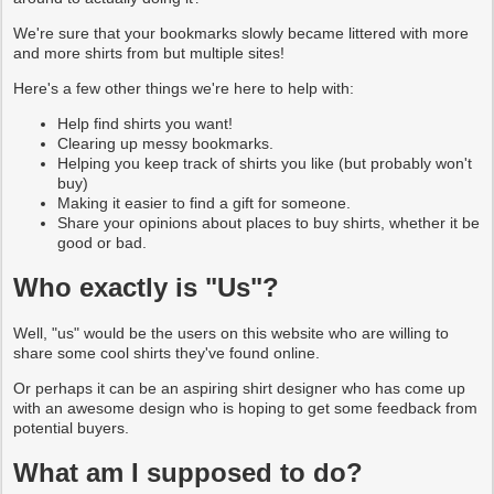
We're sure that your bookmarks slowly became littered with more
and more shirts from but multiple sites!
Here's a few other things we're here to help with:
Help find shirts you want!
Clearing up messy bookmarks.
Helping you keep track of shirts you like (but probably won't
buy)
Making it easier to find a gift for someone.
Share your opinions about places to buy shirts, whether it be
good or bad.
Who exactly is "Us"?
Well, "us" would be the users on this website who are willing to
share some cool shirts they've found online.
Or perhaps it can be an aspiring shirt designer who has come up
with an awesome design who is hoping to get some feedback from
potential buyers.
What am I supposed to do?