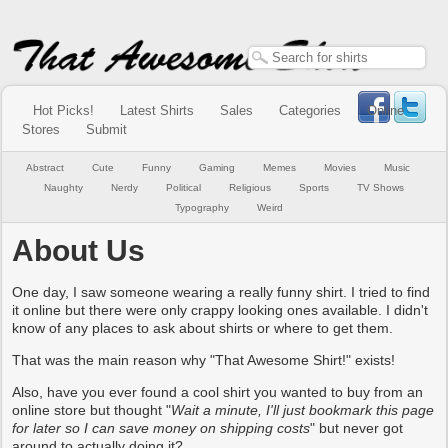
Hot Picks!
Latest Shirts
Sales
Categories
Online
Stores
Submit
Abstract
Cute
Funny
Gaming
Memes
Movies
Music
Naughty
Nerdy
Political
Religious
Sports
TV Shows
Typography
Weird
About Us
One day, I saw someone wearing a really funny shirt. I tried to find
it online but there were only crappy looking ones available. I didn't
know of any places to ask about shirts or where to get them.
That was the main reason why "That Awesome Shirt!" exists!
Also, have you ever found a cool shirt you wanted to buy from an
online store but thought "
Wait a minute, I'll just bookmark this page
for later so I can save money on shipping costs
" but never got
around to actually doing it?