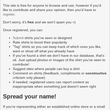
This site is free for anyone to browse and use, however if you'd
like to contribute and share your opinion, then you'd have to
register
.
Don't worry, it's
free
and we won't spam you =)
Once registered, you can:
Submit
shirts you've seen or designed
Rate shirts to boost their popularity
"Tag" shirts so you can keep track of which ones you like,
want or show off what you already have
If you've found a shirt we don't have in our database, that's
ok. Just upload photos or images of the shirt you've seen to
contribute!
Suggest sites where people can buy a shirt
Comment on shirts (feedback, compliments or
constructive
criticism only please)
If needed, registered users can report content as
inappropriate when something just doesn't seem right
Spread your name!
If you're representing either an established online store or a small