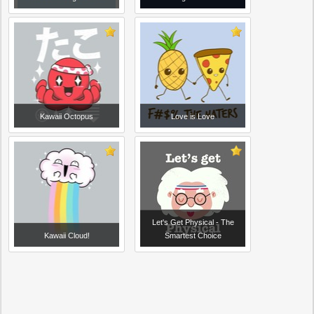
Kawaii Octopus
Love is Love
Let's Get Physical - The
Kawaii Cloud!
Smartest Choice