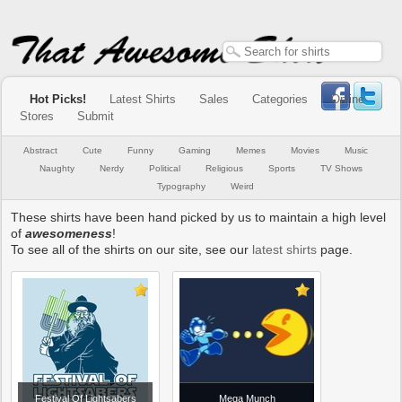
Hot Picks!
Latest Shirts
Sales
Categories
Online
Stores
Submit
Abstract
Cute
Funny
Gaming
Memes
Movies
Music
Naughty
Nerdy
Political
Religious
Sports
TV Shows
Typography
Weird
These shirts have been hand picked by us to maintain a high level
of
awesomeness
!
To see all of the shirts on our site, see our
latest shirts
page.
Festival Of Lightsabers
Mega Munch