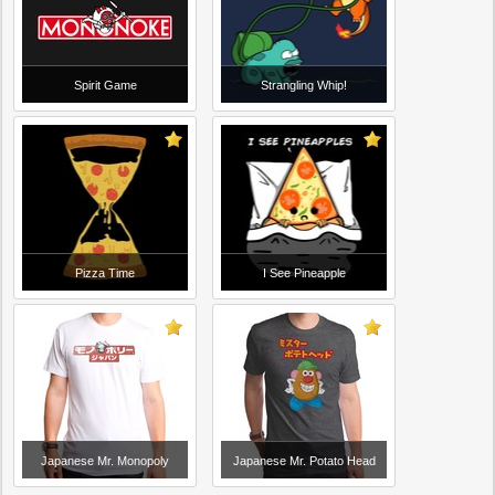
Spirit Game
Strangling Whip!
Pizza Time
I See Pineapple
Japanese Mr. Monopoly
Japanese Mr. Potato Head