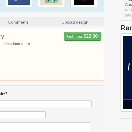
Aus
una
saw 
Comments
Upload design
Ra
ry
$22.00
Get it for
 shirts from store)
irt?