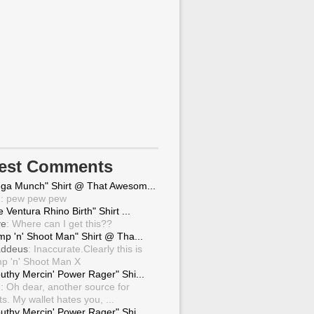
test Comments
ga Munch" Shirt @ That Awesom...
g
: pew pew pew
 Ventura Rhino Birth" Shirt ...
ve
: Where can I get this??
mp 'n' Shoot Man" Shirt @ Tha...
ddeus
: Inaccurate.Clearly this is
p 'n' Shoot Man X
uthy Mercin' Power Rager" Shi...
g
: Oh dear, another source for
ts. My wallet hates you, ...
uthy Mercin' Power Rager" Shi...