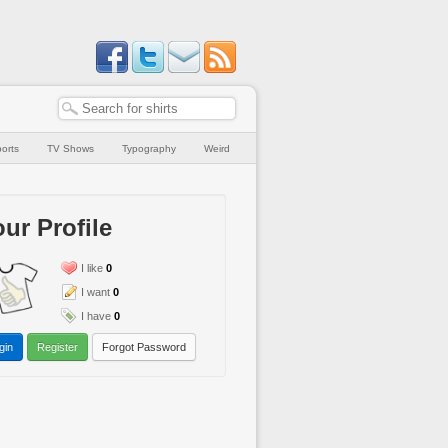
orts
TV Shows
Typography
Weird
ur Profile
I like
0
I want
0
I have
0
gin
Register
Forgot Password