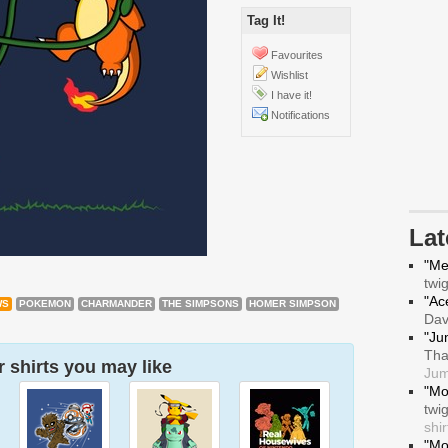
Tag It!
Favourites
Wishlist
I have it!
Notifications
La
"Me
twi
"Ace
WS
POKEMON
CHARMANDER
THE SIMPSONS
HOMER SIMPSON
Da
"Ju
Tha
 shirts you may like
Jum
"Mo
twi
shir
"Mo