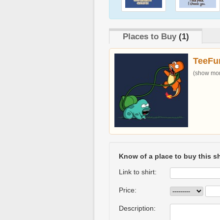
Places to Buy
(1)
TeeFu
(show more
Know of a place to buy this sh
Link to shirt:
Price:
Description: