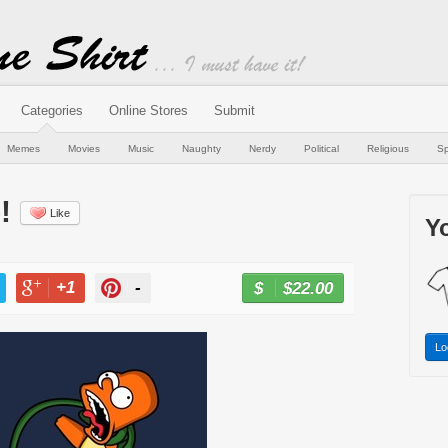
Categories
Online Stores
Submit
Memes
Movies
Music
Naughty
Nerdy
Political
Religious
Sp
!
Like
Yo
+1
-
$22.00
BUY NOW
T
+1
PIN
Lo