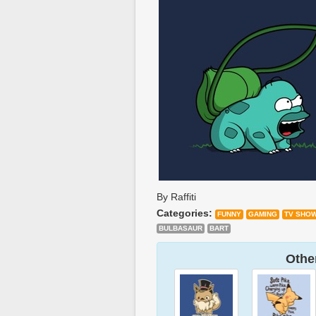
By Raffiti
Categories:
FUNNY
GAMING
TV SHO
BULBASAUR
BART
Other