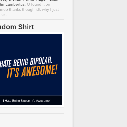
tin Lambertus
: O found it on
mee thanks though idk why I just
ur ...
ndom Shirt
I Hate Being Bipolar. It's Awesome!