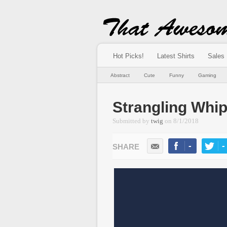
Hot Picks!
Latest Shirts
Sales
Abstract
Cute
Funny
Gaming
Strangling Whip
Submitted by
twig
on
8/1/2018
-
-
LIKE
TWEE