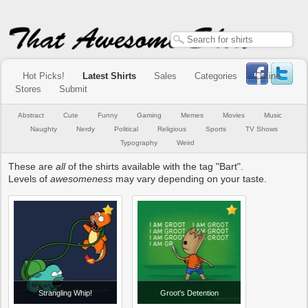
Hot Picks!
Latest Shirts
Sales
Categories
Online
Stores
Submit
Abstract
Cute
Funny
Gaming
Memes
Movies
Music
Naughty
Nerdy
Political
Religious
Sports
TV Shows
Typography
Weird
These are
all
of the shirts available with the tag "Bart".
Levels of
awesomeness
may vary depending on your taste.
Strangling Whip!
Groot's Detention