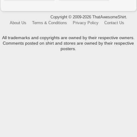
Copyright © 2009-2026 ThatAwesomeShirt.
About Us
Terms & Conditions
Privacy Policy
Contact Us
All trademarks and copyrights are owned by their respective owners.
Comments posted on shirt and stores are owned by their respective
posters.