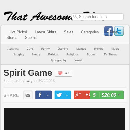
Hot Picks!
Latest Shirts
Sales
Categories
Online
Stores
Submit
Abstract
Cute
Funny
Gaming
Memes
Movies
Music
Naughty
Nerdy
Political
Religious
Sports
TV Shows
Typography
Weird
Spirit Game
Like
Submitted by
twig
on
20/2/2018
-
-
+1
-
$20.00
+
BUY NOW
LIKE
TWEET
+1
PIN