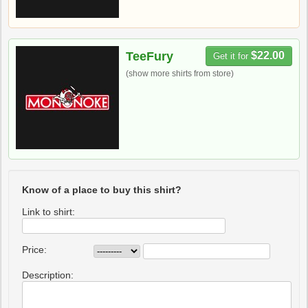
TeeFury
$22.00
Get it for
(show more shirts from store)
Know of a place to buy this shirt?
Link to shirt:
Price:
Description: