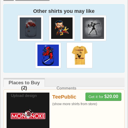
Other shirts you may like
Places to Buy
(2)
Comments
Upload design
TeePublic
$20.00
Get it for
(show more shirts from store)