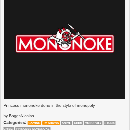
Princess mononoke done in the style of monopoly
by BoggsNicolas
Categories:
GAMING
TV SHOWS
ANIME
CHIBI
MONOPOLY
STUDIO
GHIBLI
PRINCESS MONONOKE