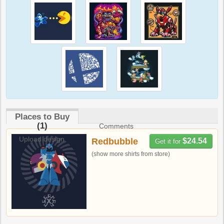
Places to Buy
(1)
Comments
Upload design
Redbubble
$24.54
Get it for
(show more shirts from store)