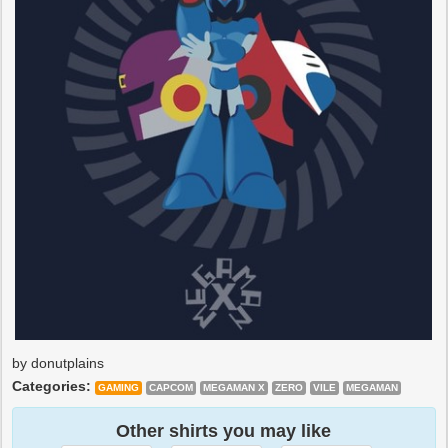
by donutplains
Categories:
GAMING
CAPCOM
MEGAMAN X
ZERO
VILE
MEGAMAN
Other shirts you may like