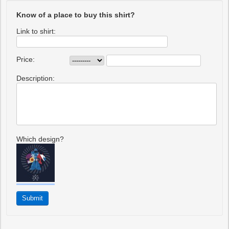
Know of a place to buy this shirt?
Link to shirt:
Price:
Description:
Which design?