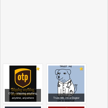
OTP - shipping anything,
anytime, anywhere
Trust Me, I'm a Dogtor