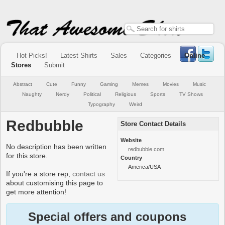
Hot Picks!
Latest Shirts
Sales
Categories
Online
Stores
Submit
Abstract
Cute
Funny
Gaming
Memes
Movies
Music
Naughty
Nerdy
Political
Religious
Sports
TV Shows
Typography
Weird
Redbubble
Store Contact Details
Website
No description has been written
redbubble.com
for this store.
Country
America/USA
If you're a store rep,
contact us
about customising this page to
get more attention!
Special offers and coupons