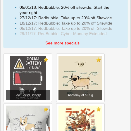
05/01/18: RedBubble: 20% off sitewide. Start the
year right
27/12/17: Redbubble: Take up to 20% off Sitewide
18/12/17: RedBubble: Take up to 20% off Sitewide
05/12/17: RedBubble: Take up to 20% off Sitewide
29/11/17: RedBubble: Cyber Monday Extended
See more specials
Low Social Battery
Anatomy of a Pug