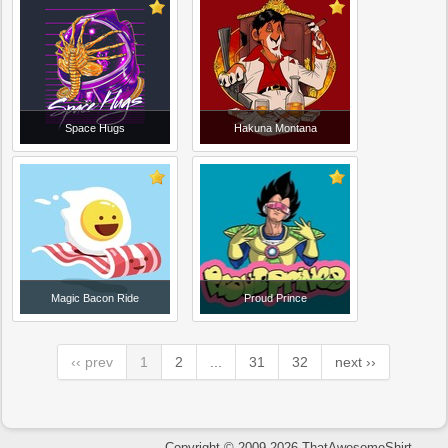
Space Hugs
Hakuna Montana
Magic Bacon Ride
Proud Prince
‹‹ prev
1
2
...
31
32
next ››
Copyright © 2009-2026 ThatAwesomeShirt.