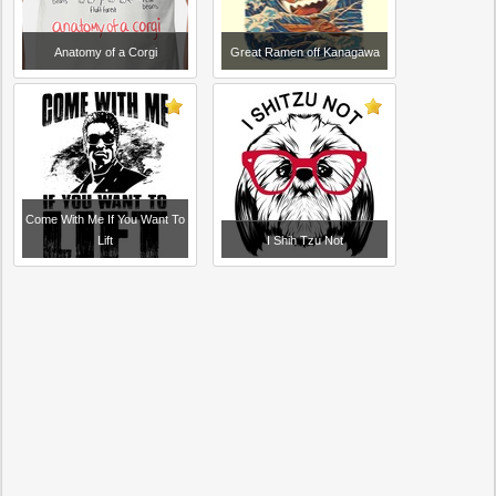
Anatomy of a Corgi
Great Ramen off Kanagawa
Come With Me If You Want To
Lift
I Shih Tzu Not