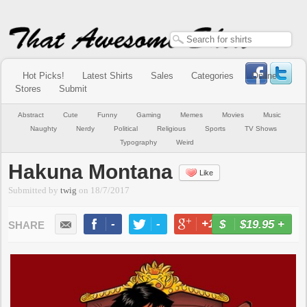
Hot Picks!
Latest Shirts
Sales
Categories
Online
Stores
Submit
Abstract
Cute
Funny
Gaming
Memes
Movies
Music
Naughty
Nerdy
Political
Religious
Sports
TV Shows
Typography
Weird
Hakuna Montana
Like
Submitted by
twig
on
18/7/2017
-
-
+1
-
$19.95
+
BUY NOW
LIKE
TWEET
+1
PIN