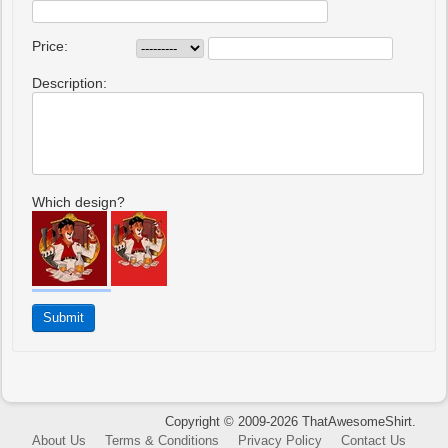
Price:
Description:
Which design?
Copyright © 2009-2026 ThatAwesomeShirt.
About Us
Terms & Conditions
Privacy Policy
Contact Us