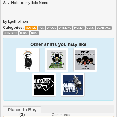
Say ‘Hello’ to my little friend ...
by kgullholmen
Categories:
MOVIES
PUN
DRUGS
DRINKING
MONEY
GUNS
SCARFACE
LION KING
CIGAR
SCAR
Other shirts you may like
Places to Buy
(2)
Comments