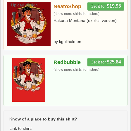
Upload design
NeatoShop
$19.95
Get it for
(show more shirts from store)
Hakuna Montana (explicit version)
by kgullholmen
Redbubble
$25.84
Get it for
(show more shirts from store)
Know of a place to buy this shirt?
Link to shirt: