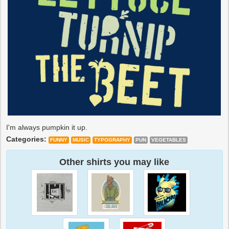
I'm always pumpkin it up.
Categories:
FUNNY
MUSIC
TYPOGRAPHY
PUN
VEGETABLES
Other shirts you may like