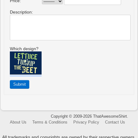
Price:
Description:
Which design?
Copyright © 2009-2026 ThatAwesomeShirt.
About Us
Terms & Conditions
Privacy Policy
Contact Us
All trademarks and copyrights are owned by their respective owners.