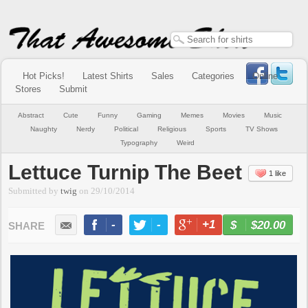
Hot Picks!
Latest Shirts
Sales
Categories
Online
Stores
Submit
Abstract
Cute
Funny
Gaming
Memes
Movies
Music
Naughty
Nerdy
Political
Religious
Sports
TV Shows
Typography
Weird
Lettuce Turnip The Beet
1 like
Submitted by
twig
on
29/10/2014
-
-
+1
-
$20.00
BUY NOW
LIKE
TWEET
+1
PIN