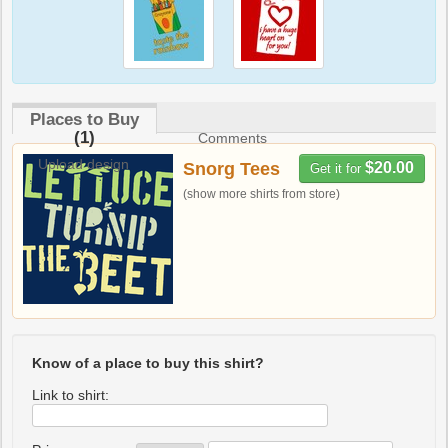
Places to Buy
(1)
Comments
Upload design
Snorg Tees
$20.00
Get it for
(show more shirts from store)
Know of a place to buy this shirt?
Link to shirt: