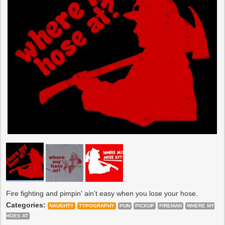
Fire fighting and pimpin' ain't easy when you lose your hose.
Categories:
NAUGHTY
TYPOGRAPHY
PUN
PICKUP
FIREMAN
WHERE MY
HOES AT