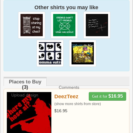
Other shirts you may like
Places to Buy
(3)
Comments
Upload design
DeezTeez
$16.95
Get it for
(show more shirts from store)
$16.95