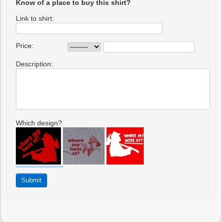
Know of a place to buy this shirt?
Link to shirt:
Price:
Description:
Which design?