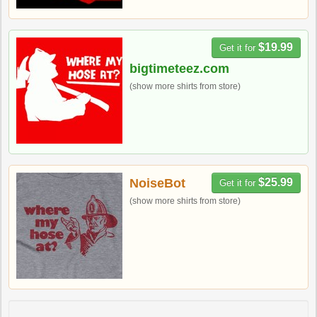
$19.99
Get it for
bigtimeteez.com
(show more shirts from store)
NoiseBot
$25.99
Get it for
(show more shirts from store)