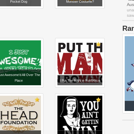
Pocket Dog
Monster Costume?
Aus
una
saw 
Ra
just Awesome'd All Over The
Place
I Put The MAN in RoMANce