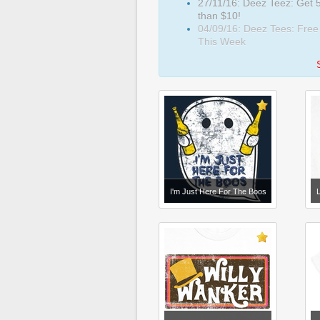
27/11/16: Deez Teez: Get 5
than $10!
04/09/16: Deez Tees: Free
This Week
I'm Just Here For The Boos
L