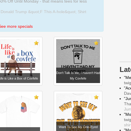
0% Off Until Monday - that means tees for less
 Donald Trump &quot;F This A-hole&quot; Shirt
See more specials
La
Don't Talk to Me, I Haven't Had
"Me
ife is Like a Box of Covfefe
My Covfefe
twi
"Ace
Da
"Ju
Tha
Jum
"Mo
twi
shir
Want To See My One-Eyed
"Mo