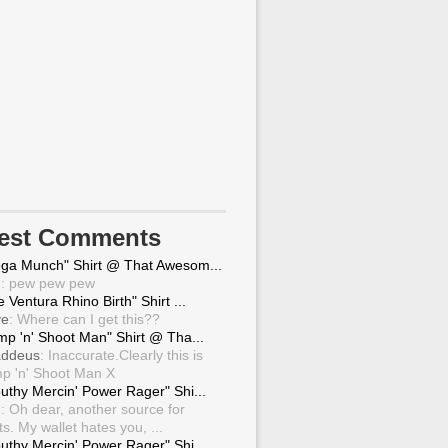
test Comments
ga Munch" Shirt @ That Awesom...
g
: pew pew pew
 Ventura Rhino Birth" Shirt ...
ve
: Where can I get this??
mp 'n' Shoot Man" Shirt @ Tha...
ddeus
: Inaccurate.Clearly this is
p 'n' Shoot Man X
uthy Mercin' Power Rager" Shi...
g
: Oh dear, another source for
ts. My wallet hates you, ...
uthy Mercin' Power Rager" Shi...