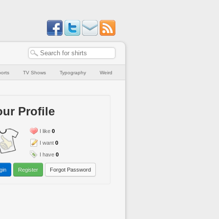
orts
TV Shows
Typography
Weird
ur Profile
I like
0
I want
0
I have
0
gin
Register
Forgot Password