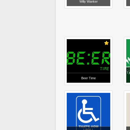
Willy Wanker
I 
Beer Time