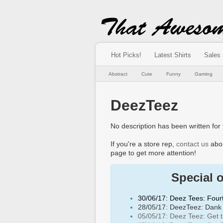
Hot Picks!
Latest Shirts
Sales
Abstract
Cute
Funny
Gaming
DeezTeez
No description has been written for t
If you're a store rep,
contact us
abou
page to get more attention!
Special 
30/06/17: Deez Tees: Fourt
28/05/17: DeezTeez: Dank 
05/05/17: Deez Teez: Get th