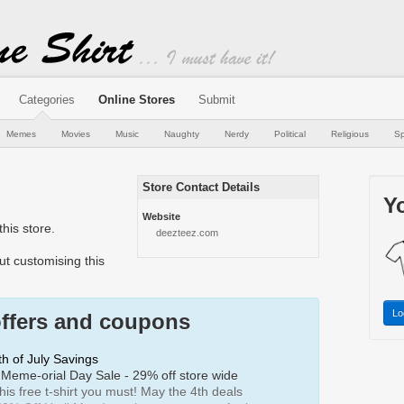
Categories
Online Stores
Submit
Memes
Movies
Music
Naughty
Nerdy
Political
Religious
Sp
Store Contact Details
Yo
Website
his store.
deezteez.com
t customising this
Lo
offers and coupons
h of July Savings
Meme-orial Day Sale - 29% off store wide
is free t-shirt you must! May the 4th deals