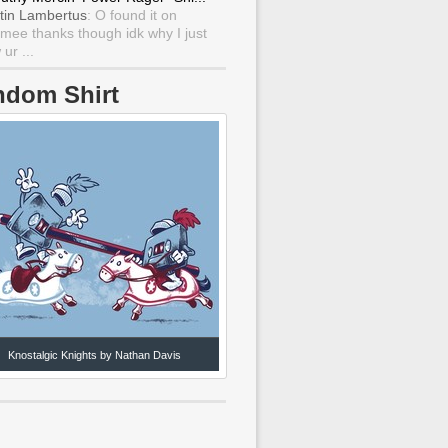
tin Lambertus
: O found it on
mee thanks though idk why I just
ur ...
ndom Shirt
Knostalgic Knights by Nathan Davis