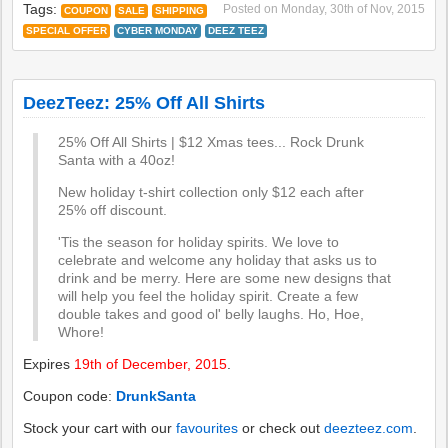
Tags:
Posted on
Monday, 30th of Nov, 2015
COUPON
SALE
SHIPPING
SPECIAL OFFER
CYBER MONDAY
DEEZ TEEZ
DeezTeez: 25% Off All Shirts
25% Off All Shirts | $12 Xmas tees... Rock Drunk
New holiday t-shirt collection only $12 each after
25% off discount.
'Tis the season for holiday spirits. We love to
celebrate and welcome any holiday that asks us to
drink and be merry. Here are some new designs that
will help you feel the holiday spirit. Create a few
double takes and good ol' belly laughs. Ho, Hoe,
Whore!
Expires
19th of December, 2015
.
Coupon code:
DrunkSanta
Stock your cart with our
favourites
or check out
deezteez.com
.