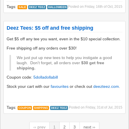
Tags:
Posted on
Friday, 16th of Oct, 2015
SALE
DEEZ TEEZ
HALLOWEEN
Deez Tees: $5 off and free shipping
Get $5 off any tee you want, even in the $10 special collection.
Free shipping off any orders over $30!
We just put up new tees to help you instigate a good
laugh. Don't forget, all orders over
$30 get free
shipping.
Coupon code:
5dolladollabill
Stock your cart with our
favourites
or check out
deezteez.com
.
Tags:
Posted on
Friday, 31st of Jul, 2015
COUPON
SHIPPING
DEEZ TEEZ
‹‹ prev
1
2
3
next ››