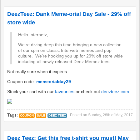
DeezTeez: Dank Meme-orial Day Sale - 29% off
store wide
Hello Internetz,
We're diving deep this time bringing a new collection
of our spin on classic Interweb memes and pop
culture. We're hooking you up for 29% off store wide
including all newly released Deez Memez tees.
Not really sure when it expires.
Coupon code:
memeorialday29
Stock your cart with our
favourites
or check out
deezteez.com
.
Tags:
Posted on
Sunday, 28th of May, 2017
COUPON
SALE
DEEZ TEEZ
Deez Teez: Get this free t-shirt you must! May