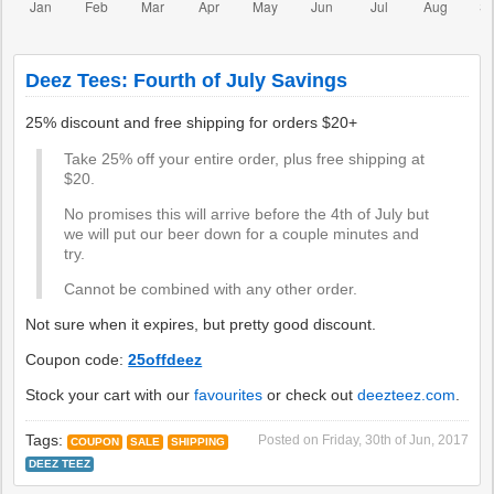
Deez Tees: Fourth of July Savings
25% discount and free shipping for orders $20+
Take 25% off your entire order, plus free shipping at
$20.
No promises this will arrive before the 4th of July but
we will put our beer down for a couple minutes and
try.
Cannot be combined with any other order.
Not sure when it expires, but pretty good discount.
Coupon code:
25offdeez
Stock your cart with our
favourites
or check out
deezteez.com
.
Tags:
Posted on
Friday, 30th of Jun, 2017
COUPON
SALE
SHIPPING
DEEZ TEEZ