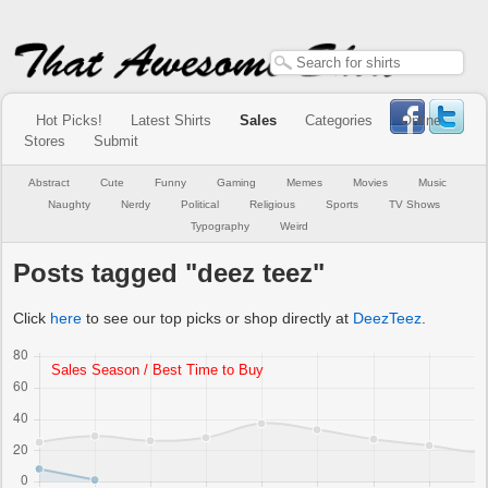
Hot Picks!
Latest Shirts
Sales
Categories
Online
Stores
Submit
Abstract
Cute
Funny
Gaming
Memes
Movies
Music
Naughty
Nerdy
Political
Religious
Sports
TV Shows
Typography
Weird
Posts tagged "deez teez"
Click
here
to see our top picks or shop directly at
DeezTeez
.