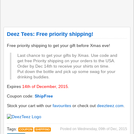
Deez Tees: Free priority shipping!
Free priority shipping to get your gift before Xmas eve!
Last chance to get your gifts by Xmas. Use code and
get free Priority shipping on your orders to the USA.
Order by Dec 14th to receive your shirts on time.
Put down the bottle and pick up some swag for your
drinking buddies.
Expires
14th of December, 2015
.
Coupon code:
ShipFree
Stock your cart with our
favourites
or check out
deezteez.com
.
Tags:
Posted on
Wednesday, 09th of Dec, 2015
COUPON
SHIPPING