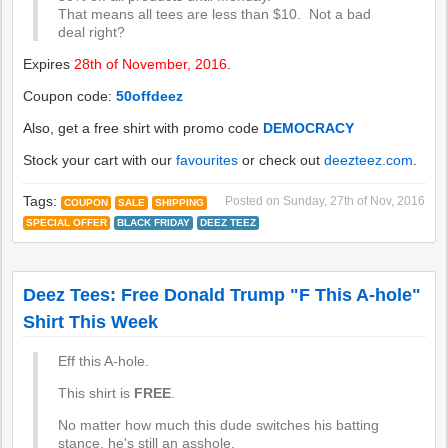
That means all tees are less than $10. Not a bad
deal right?
Expires
28th of November, 2016
.
Coupon code:
50offdeez
Also, get a free shirt with promo code
DEMOCRACY
Stock your cart with our
favourites
or check out
deezteez.com
.
Tags:
Posted on
Sunday, 27th of Nov, 2016
COUPON
SALE
SHIPPING
SPECIAL OFFER
BLACK FRIDAY
DEEZ TEEZ
Deez Tees: Free Donald Trump "F This A-hole"
Shirt This Week
Eff this A-hole.
This shirt is
FREE
.
No matter how much this dude switches his batting
stance, he's still an asshole.