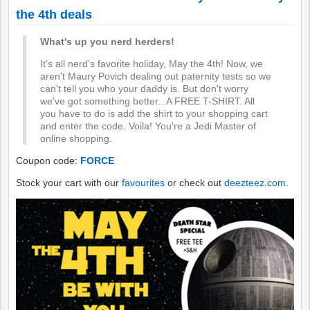
the 4th deals
What's up you nerd herders!
It's all nerd's favorite holiday, May the 4th! Now, we
aren't Maury Povich dealing out paternity tests so we
can't tell you who your daddy is. But don't worry
we've got something better...A FREE T-SHIRT. All
you have to do is add the shirt to your shopping cart
and enter the code. Voila! You're a Jedi Master of
online shopping.
Coupon code:
FORCE
Stock your cart with our
favourites
or check out
deezteez.com
.