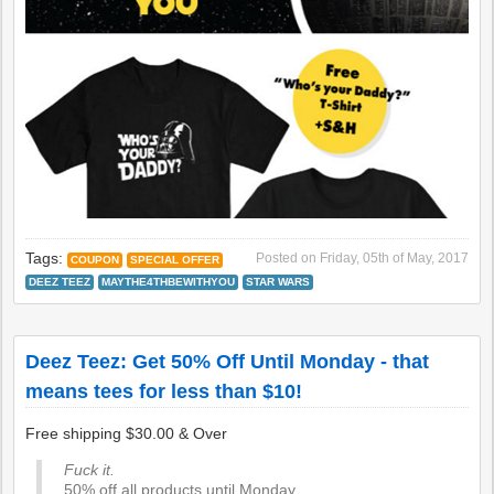
Tags:
Posted on
Friday, 05th of May, 2017
COUPON
SPECIAL OFFER
DEEZ TEEZ
MAYTHE4THBEWITHYOU
STAR WARS
Deez Teez: Get 50% Off Until Monday - that
means tees for less than $10!
Free shipping $30.00 & Over
Fuck it.
50% off all products until Monday.