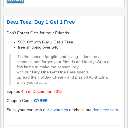
DEEZ TEEZ
Deez Teez: Buy 1 Get 1 Free
Don’t Forget Gifts for Your Friends
50% Off with Buy 1 Get 1 Free
free shipping over $40
'Tis the season for gifts and giving... don’t be a
schmuck and forget your friends and family! Grab a
few items to make the season jolly
with our
Buy One Get One Free
special.
Spread the Holiday Cheer - and piss off Aunt Edna
while you’re at it.
Expires
4th of December, 2015
.
Coupon Code:
CYBER
Stock your cart with our
favourites
or check out
deezteez.com
.