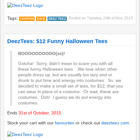
Tags:
Posted on
Tuesday, 24th of Nov, 2015
COUPON
SALE
DEEZ TEEZ
DeezTees: $12 Funny Halloween Tees
BOOOOOOOOOO(ze)!
Gotcha! Sorry, didn't mean to scare you with all
these funny Halloween tees. We love when other
people dress up, but are usually too lazy and or
drunk to put time and energy into costumes. So, we
decided to make a small set of tees, for $12, that you
can wear in place of a costume. Or wait, these are
costumes. Doh! I guess we do put energy into
costumes.
Ends
31st of October, 2015
.
Stock your cart with our
favourites
or check out
deezteez.com
.