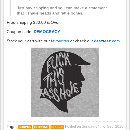
Just pay shipping and you can make a statement
that'll shake heads and rattle bones.
Free shipping $30.00 & Over.
Coupon code:
DEMOCRACY
Stock your cart with our
favourites
or check out
deezteez.com
.
Tags:
Posted on
Sunday, 04th of Sep, 2016
COUPON
SHIPPING
SPECIAL