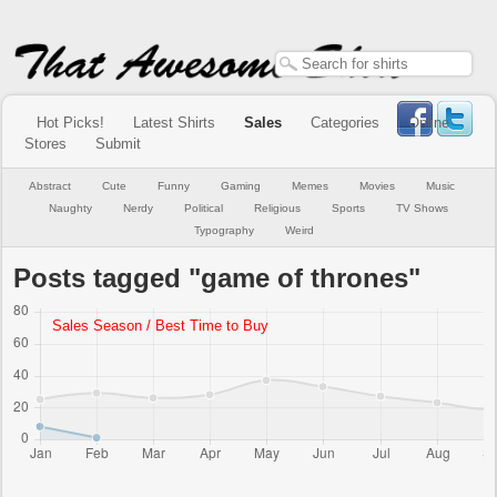
Hot Picks!
Latest Shirts
Sales
Categories
Online
Stores
Submit
Abstract
Cute
Funny
Gaming
Memes
Movies
Music
Naughty
Nerdy
Political
Religious
Sports
TV Shows
Typography
Weird
Posts tagged "game of thrones"