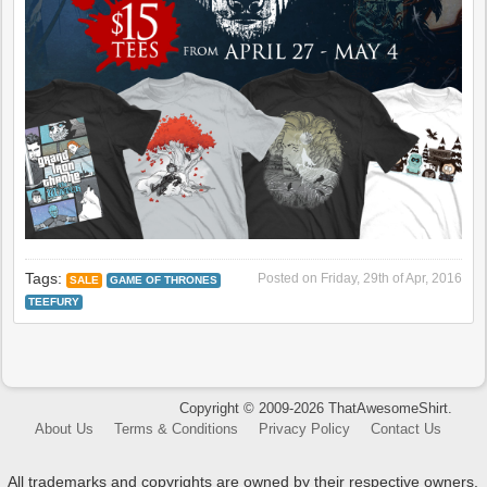
Tags:
Posted on
Friday, 29th of Apr, 2016
SALE
GAME OF THRONES
TEEFURY
Copyright © 2009-2026 ThatAwesomeShirt.
About Us
Terms & Conditions
Privacy Policy
Contact Us
All trademarks and copyrights are owned by their respective owners.