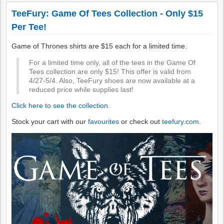
TeeFury: Game Of Tees Collection - Only $15
Per Tee!
Game of Thrones shirts are $15 each for a limited time.
For a limited time only, all of the tees in the Game Of
Tees collection are only $15! This offer is valid from
4/27-5/4. Also, TeeFury shoes are now available at a
reduced price while supplies last!
Click here to see the collection.
Stock your cart with our
favourites
or check out
teefury.com
.