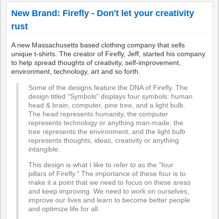
New Brand: Firefly - Don't let your creativity
rust
A new Massachusetts based clothing company that sells
unique t-shirts. The creator of Firefly, Jeff, started his company
to help spread thoughts of creativity, self-improvement,
environment, technology, art and so forth.
Some of the designs feature the DNA of Firefly. The
design titled "Symbols" displays four symbols: human
head & brain, computer, pine tree, and a light bulb.
The head represents humanity, the computer
represents technology or anything man-made, the
tree represents the environment, and the light bulb
represents thoughts, ideas, creativity or anything
intangible.
This design is what I like to refer to as the "four
pillars of Firefly." The importance of these four is to
make it a point that we need to focus on these areas
and keep improving. We need to work on ourselves,
improve our lives and learn to become better people
and optimize life for all.