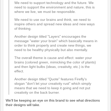
We need to support technology and the future. We
need to support the environment and nature, this is
where we live, we must be responsible.
We need to use our brains and think, we need to
inspire others and spread new ideas and new ways
of thinking.
Another design titled "Layers" encourages the
message "water your brain" which basically means in
order to think properly and create new things, we
need to be healthy physically but also mentally.
The overall theme is cause and effect: water your
brains (colored green, mimicking the color of plants)
and then light bulbs (ideas, creativity, etc.) is the
effect.
Another design titled "Quote" features Firefly's
slogan "don't let your creativity rust" which simply
means that we need to keep it going and not put
creativity on the back burner.
We'll be keeping an eye on this brand to see what directions
their designs will take.