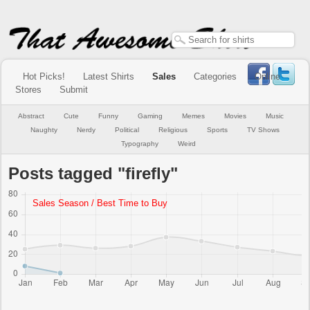
Hot Picks!
Latest Shirts
Sales
Categories
Online
Stores
Submit
Abstract
Cute
Funny
Gaming
Memes
Movies
Music
Naughty
Nerdy
Political
Religious
Sports
TV Shows
Typography
Weird
Posts tagged "firefly"