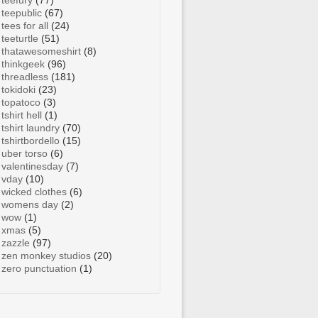
teefury
(77)
teepublic
(67)
tees for all
(24)
teeturtle
(51)
thatawesomeshirt
(8)
thinkgeek
(96)
threadless
(181)
tokidoki
(23)
topatoco
(3)
tshirt hell
(1)
tshirt laundry
(70)
tshirtbordello
(15)
uber torso
(6)
valentinesday
(7)
vday
(10)
wicked clothes
(6)
womens day
(2)
wow
(1)
xmas
(5)
zazzle
(97)
zen monkey studios
(20)
zero punctuation
(1)