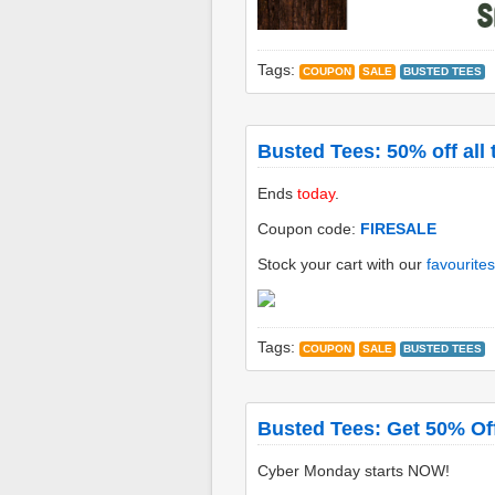
Tags:
COUPON
SALE
BUSTED TEES
Busted Tees: 50% off all 
Ends
today
.
Coupon code:
FIRESALE
Stock your cart with our
favourites
Tags:
COUPON
SALE
BUSTED TEES
Busted Tees: Get 50% Off
Cyber Monday starts NOW!