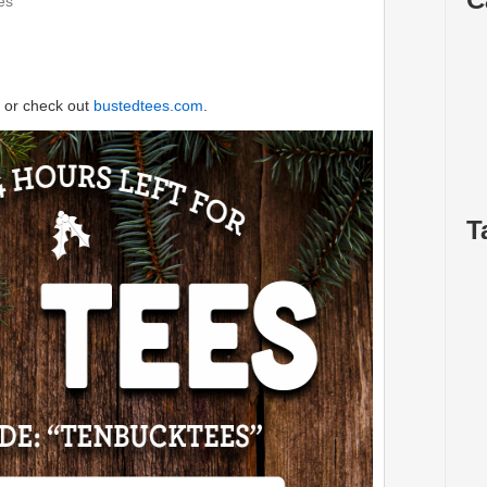
es
or check out
bustedtees.com
.
T