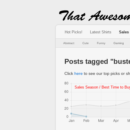
Hot Picks!
Latest Shirts
Sales
Abstract
Cute
Funny
Gaming
Posts tagged "bust
Click
here
to see our top picks or sh