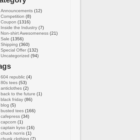
Announcements
(12)
Competition
(8)
Coupon
(1316)
Inside the Industry
(7)
Non-shirt Awesomeness
(21)
Sale
(1356)
Shipping
(360)
Special Offer
(132)
Uncategorized
(94)
ags
604 republic
(4)
80s tees
(53)
anticlothes
(2)
back to the future
(1)
black friday
(86)
blog
(5)
busted tees
(166)
cafepress
(34)
capcom
(1)
captain kyso
(16)
chuck norris
(1)
chunk clothing
(7)