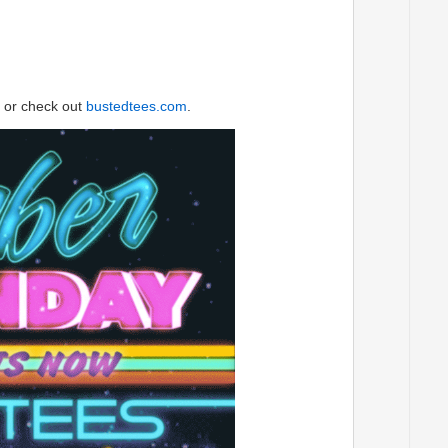
or check out
bustedtees.com
.