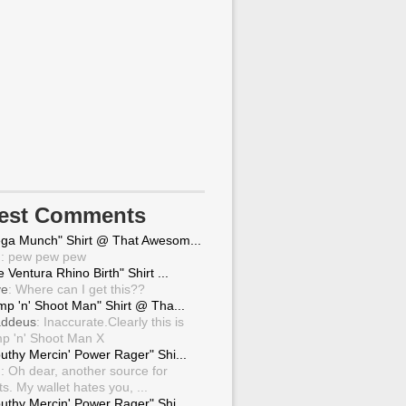
test Comments
ga Munch" Shirt @ That Awesom...
g
: pew pew pew
 Ventura Rhino Birth" Shirt ...
ve
: Where can I get this??
mp 'n' Shoot Man" Shirt @ Tha...
ddeus
: Inaccurate.Clearly this is
p 'n' Shoot Man X
uthy Mercin' Power Rager" Shi...
g
: Oh dear, another source for
ts. My wallet hates you, ...
uthy Mercin' Power Rager" Shi...