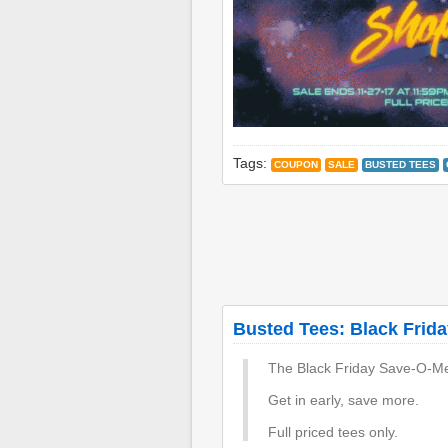
Tags:
COUPON
SALE
BUSTED TEES
Busted Tees: Black Frid
The Black Friday Save-O-Met
Get in early, save more.
Full priced tees only.