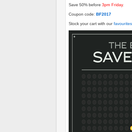
Save 50% before
3pm Friday
.
Coupon code:
BF2017
Stock your cart with our
favourites