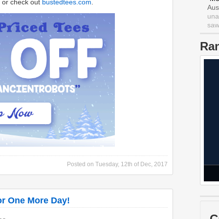
or check out
bustedtees.com
.
Aus
una
saw 
Ra
Posted on
Tuesday, 12th of Dec, 2017
or One More Day!
C