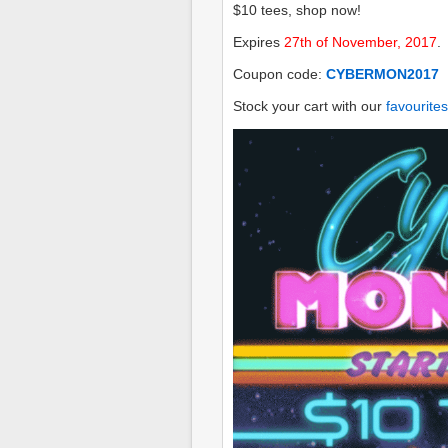
$10 tees, shop now!
Expires
27th of November, 2017
.
Coupon code:
CYBERMON2017
Stock your cart with our
favourites