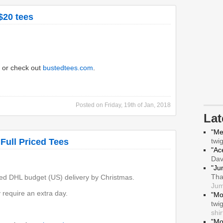
$20 tees
or check out
bustedtees.com
.
Posted on
Friday, 19th of Jan, 2018
La
"Me
 Full Priced Tees
twi
"Ace
Da
"Ju
Tha
ed DHL budget (US) delivery by Christmas.
Jum
require an extra day.
"Mo
twi
shir
"Mo