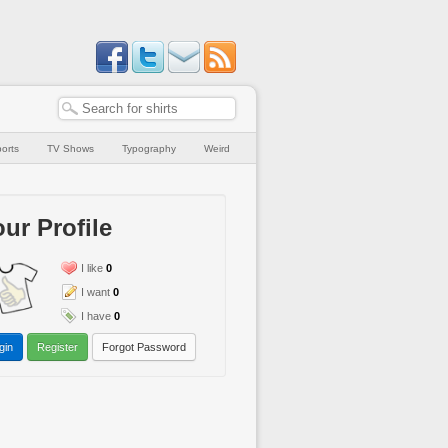
orts
TV Shows
Typography
Weird
ur Profile
I like
0
I want
0
I have
0
gin
Register
Forgot Password