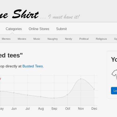
Categories
Online Stores
Submit
Memes
Movies
Music
Naughty
Nerdy
Political
Religious
Sp
ed tees"
Yo
op directly at
Busted Tees
.
Lo