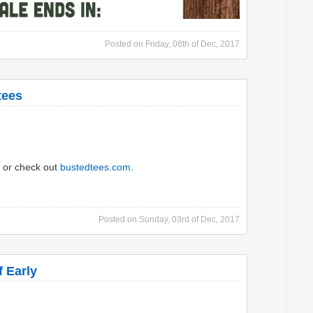
Posted on
Friday, 08th of Dec, 2017
tees
or check out
bustedtees.com
.
Posted on
Sunday, 03rd of Dec, 2017
 Early