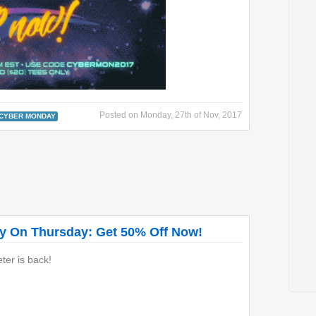
Posted on
Monday, 27th of Nov, 2017
CYBER MONDAY
ay On Thursday: Get 50% Off Now!
er is back!