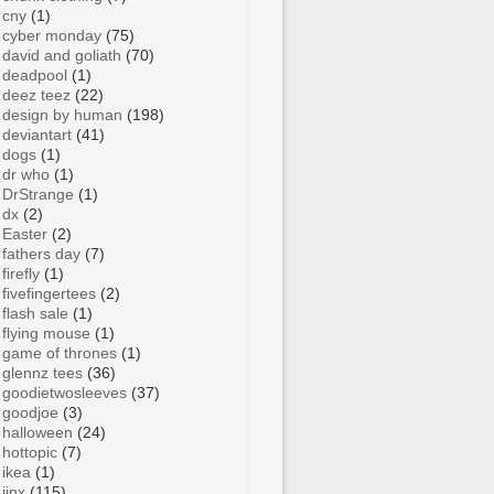
cny
(1)
cyber monday
(75)
david and goliath
(70)
deadpool
(1)
deez teez
(22)
design by human
(198)
deviantart
(41)
dogs
(1)
dr who
(1)
DrStrange
(1)
dx
(2)
Easter
(2)
fathers day
(7)
firefly
(1)
fivefingertees
(2)
flash sale
(1)
flying mouse
(1)
game of thrones
(1)
glennz tees
(36)
goodietwosleeves
(37)
goodjoe
(3)
halloween
(24)
hottopic
(7)
ikea
(1)
jinx
(115)