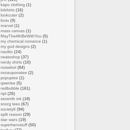
kapo clothing
(1)
lolshirts
(16)
lookcuter
(2)
loviu
(9)
marvel
(1)
mass canvas
(1)
MayThe4thBeWithYou
(5)
my chemical romance
(1)
my god designs
(2)
naolito
(24)
neatoshop
(37)
nerdy shirts
(10)
noisebot
(84)
onceuponatee
(2)
popuptee
(1)
qwertee
(5)
redbubble
(161)
ript
(26)
seventh ink
(18)
snorg tees
(67)
society6
(94)
split reason
(29)
star wars
(19)
superherostuff
(50)