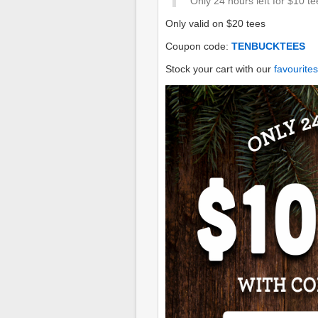
Only 24 hours left for $10 te
Only valid on $20 tees
Coupon code:
TENBUCKTEES
Stock your cart with our
favourites