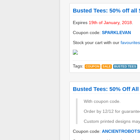
Busted Tees: 50% off all 
Expires
19th of January, 2018
.
Coupon code:
SPARKLEVAN
Stock your cart with our
favourites
Tags:
COUPON
SALE
BUSTED TEES
Busted Tees: 50% Off All
With coupon code.
Order by 12/12 for guarante
Custom printed designs may 
Coupon code:
ANCIENTROBOTS