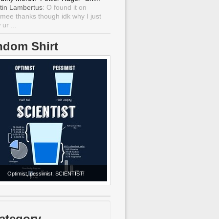
tin Lambertus
: O found it on
mee thanks though idk why I just
ur ...
ndom Shirt
Optimist, pessimist, SCIENTIST!
ategory