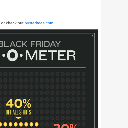
or check out
bustedtees.com
.