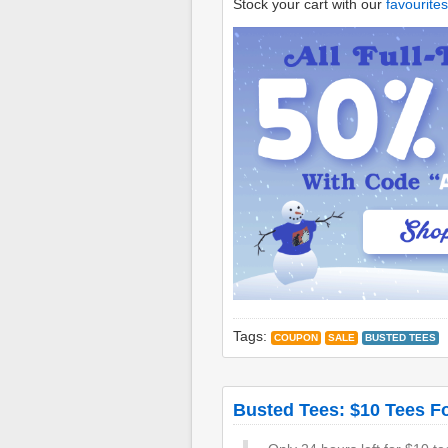
Stock your cart with our
favourites
Tags:
COUPON
SALE
BUSTED TEES
Busted Tees: $10 Tees F