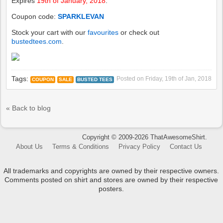
Expires
19th of January, 2018
.
Coupon code:
SPARKLEVAN
Stock your cart with our
favourites
or check out
bustedtees.com
.
Tags:
Posted on
Friday, 19th of Jan, 2018
COUPON
SALE
BUSTED TEES
« Back to blog
Copyright © 2009-2026 ThatAwesomeShirt.
About Us
Terms & Conditions
Privacy Policy
Contact Us
All trademarks and copyrights are owned by their respective owners.
Comments posted on shirt and stores are owned by their respective
posters.