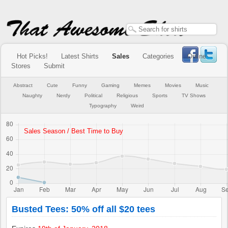
Hot Picks!
Latest Shirts
Sales
Categories
Online
Stores
Submit
Abstract
Cute
Funny
Gaming
Memes
Movies
Music
Naughty
Nerdy
Political
Religious
Sports
TV Shows
Typography
Weird
Busted Tees: 50% off all $20 tees