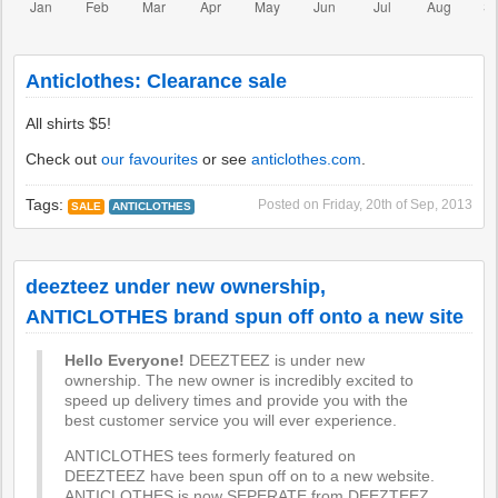
Anticlothes: Clearance sale
All shirts $5!
Check out
our favourites
or see
anticlothes.com
.
Tags:
Posted on
Friday, 20th of Sep, 2013
SALE
ANTICLOTHES
deezteez under new ownership,
ANTICLOTHES brand spun off onto a new site
Hello Everyone!
DEEZTEEZ is under new
ownership. The new owner is incredibly excited to
speed up delivery times and provide you with the
best customer service you will ever experience.
ANTICLOTHES tees formerly featured on
DEEZTEEZ have been spun off on to a new website.
ANTICLOTHES is now SEPERATE from DEEZTEEZ.