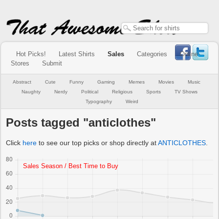
Hot Picks!
Latest Shirts
Sales
Categories
Online
Stores
Submit
Abstract
Cute
Funny
Gaming
Memes
Movies
Music
Naughty
Nerdy
Political
Religious
Sports
TV Shows
Typography
Weird
Posts tagged "anticlothes"
Click
here
to see our top picks or shop directly at
ANTICLOTHES
.