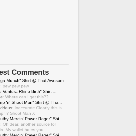
test Comments
ga Munch" Shirt @ That Awesom...
g
: pew pew pew
 Ventura Rhino Birth" Shirt ...
ve
: Where can I get this??
mp 'n' Shoot Man" Shirt @ Tha...
ddeus
: Inaccurate.Clearly this is
p 'n' Shoot Man X
uthy Mercin' Power Rager" Shi...
g
: Oh dear, another source for
ts. My wallet hates you, ...
uthy Mercin' Power Rager" Shi...