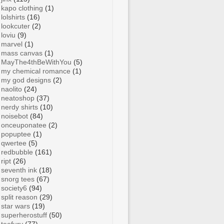
kapo clothing
(1)
lolshirts
(16)
lookcuter
(2)
loviu
(9)
marvel
(1)
mass canvas
(1)
MayThe4thBeWithYou
(5)
my chemical romance
(1)
my god designs
(2)
naolito
(24)
neatoshop
(37)
nerdy shirts
(10)
noisebot
(84)
onceuponatee
(2)
popuptee
(1)
qwertee
(5)
redbubble
(161)
ript
(26)
seventh ink
(18)
snorg tees
(67)
society6
(94)
split reason
(29)
star wars
(19)
superherostuff
(50)