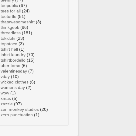
teefury
(77)
teepublic
(67)
tees for all
(24)
teeturtle
(51)
thatawesomeshirt
(8)
thinkgeek
(96)
threadless
(181)
tokidoki
(23)
topatoco
(3)
tshirt hell
(1)
tshirt laundry
(70)
tshirtbordello
(15)
uber torso
(6)
valentinesday
(7)
vday
(10)
wicked clothes
(6)
womens day
(2)
wow
(1)
xmas
(5)
zazzle
(97)
zen monkey studios
(20)
zero punctuation
(1)