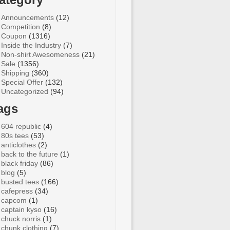
Announcements
(12)
Competition
(8)
Coupon
(1316)
Inside the Industry
(7)
Non-shirt Awesomeness
(21)
Sale
(1356)
Shipping
(360)
Special Offer
(132)
Uncategorized
(94)
ags
604 republic
(4)
80s tees
(53)
anticlothes
(2)
back to the future
(1)
black friday
(86)
blog
(5)
busted tees
(166)
cafepress
(34)
capcom
(1)
captain kyso
(16)
chuck norris
(1)
chunk clothing
(7)