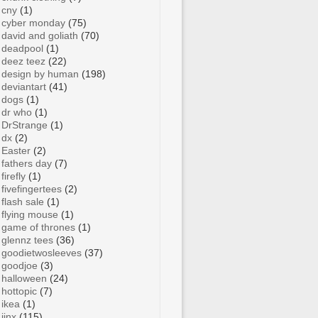
cny
(1)
cyber monday
(75)
david and goliath
(70)
deadpool
(1)
deez teez
(22)
design by human
(198)
deviantart
(41)
dogs
(1)
dr who
(1)
DrStrange
(1)
dx
(2)
Easter
(2)
fathers day
(7)
firefly
(1)
fivefingertees
(2)
flash sale
(1)
flying mouse
(1)
game of thrones
(1)
glennz tees
(36)
goodietwosleeves
(37)
goodjoe
(3)
halloween
(24)
hottopic
(7)
ikea
(1)
jinx
(115)