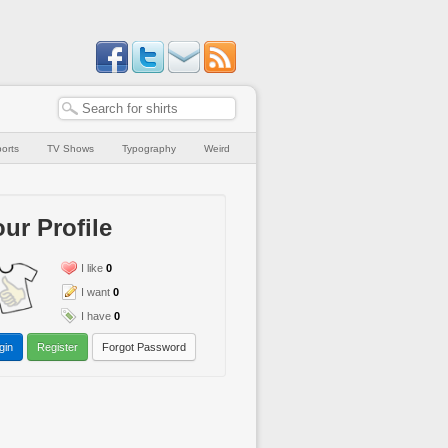
orts
TV Shows
Typography
Weird
ur Profile
I like
0
I want
0
I have
0
gin
Register
Forgot Password