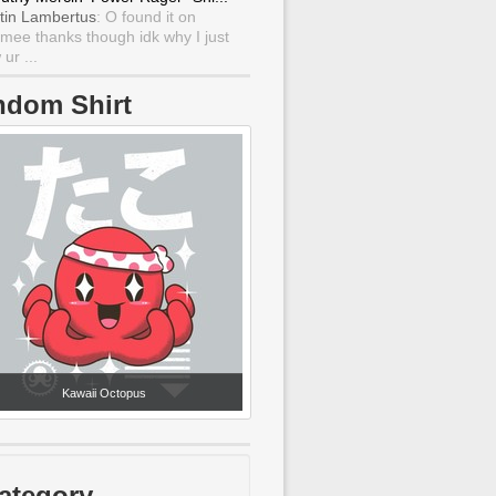
tin Lambertus
: O found it on
mee thanks though idk why I just
ur ...
ndom Shirt
Kawaii Octopus
ategory