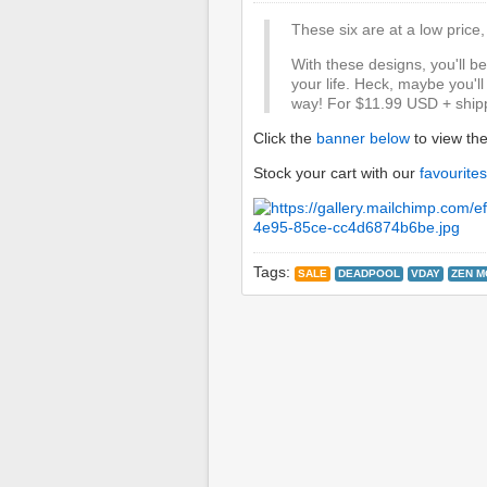
These six are at a low price, 
With these designs, you'll b
your life. Heck, maybe you'll j
way! For $11.99 USD + shipp
Click the
banner below
to view th
Stock your cart with our
favourites
Tags:
SALE
DEADPOOL
VDAY
ZEN M