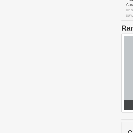
Aus
una
saw 
Ra
C