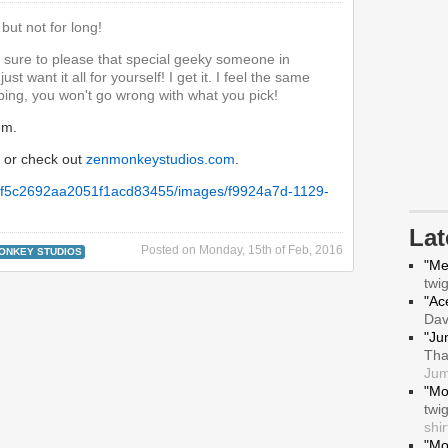
but not for long!
e sure to please that special geeky someone in
ust want it all for yourself! I get it. I feel the same
ing, you won't go wrong with what you pick!
em.
or check out
zenmonkeystudios.com
.
La
Posted on
Monday, 15th of Feb, 2016
ONKEY STUDIOS
"Me
twi
"Ace
Da
"Ju
Tha
Jum
"Mo
twi
shir
"Mo