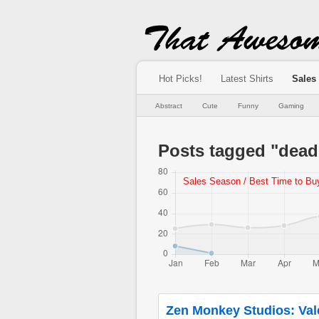
Hot Picks!
Latest Shirts
Sales
Abstract
Cute
Funny
Gaming
Posts tagged "dead