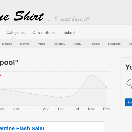
Categories
Online Stores
Submit
Memes
Movies
Music
Naughty
Nerdy
Political
Religious
Sp
pool"
Yo
Lo