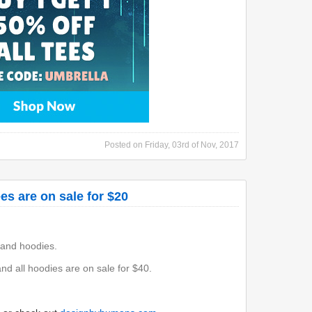
Posted on
Friday, 03rd of Nov, 2017
es are on sale for $20
 and hoodies.
and all hoodies are on sale for $40.