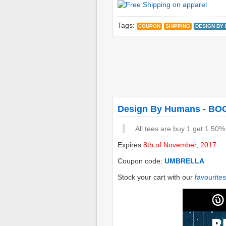
Tags:
COUPON
SHIPPING
DESIGN BY
Design By Humans - BO
All tees are buy 1 get 1 50%
Expires
8th of November, 2017
.
Coupon code:
UMBRELLA
Stock your cart with our
favourites