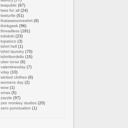
teefury
(77)
teepublic
(67)
tees for all
(24)
teeturtle
(51)
thatawesomeshirt
(8)
thinkgeek
(96)
threadless
(181)
tokidoki
(23)
topatoco
(3)
tshirt hell
(1)
tshirt laundry
(70)
tshirtbordello
(15)
uber torso
(6)
valentinesday
(7)
vday
(10)
wicked clothes
(6)
womens day
(2)
wow
(1)
xmas
(5)
zazzle
(97)
zen monkey studios
(20)
zero punctuation
(1)