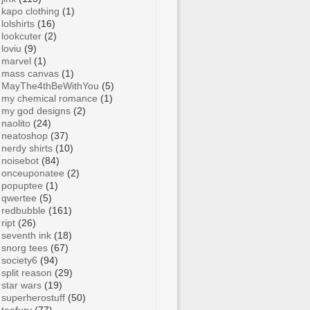
kapo clothing
(1)
lolshirts
(16)
lookcuter
(2)
loviu
(9)
marvel
(1)
mass canvas
(1)
MayThe4thBeWithYou
(5)
my chemical romance
(1)
my god designs
(2)
naolito
(24)
neatoshop
(37)
nerdy shirts
(10)
noisebot
(84)
onceuponatee
(2)
popuptee
(1)
qwertee
(5)
redbubble
(161)
ript
(26)
seventh ink
(18)
snorg tees
(67)
society6
(94)
split reason
(29)
star wars
(19)
superherostuff
(50)