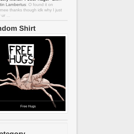
tin Lambertus
: O found it on
mee thanks though idk why I just
ur ...
ndom Shirt
Free Hugs
ategory