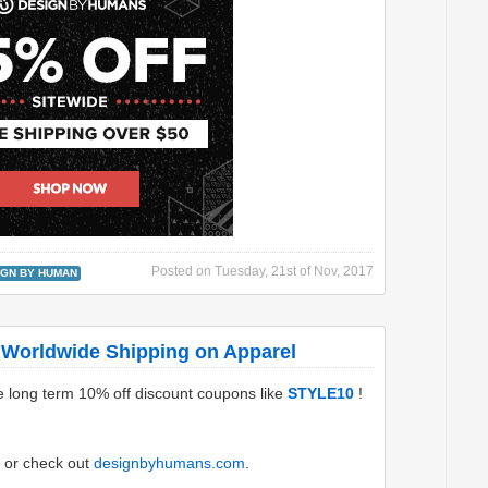
Posted on
Tuesday, 21st of Nov, 2017
IGN BY HUMAN
 Worldwide Shipping on Apparel
e long term 10% off discount coupons like
STYLE10
!
or check out
designbyhumans.com
.