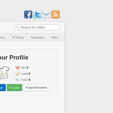
orts
TV Shows
Typography
Weird
ur Profile
I like
0
I want
0
I have
0
gin
Register
Forgot Password