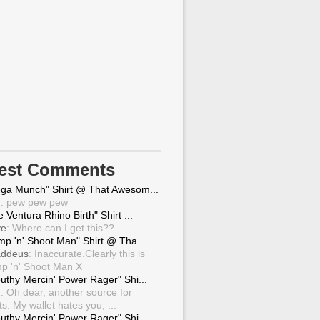
test Comments
ga Munch" Shirt @ That Awesom...
g
: pew pew pew
 Ventura Rhino Birth" Shirt ...
ve
: Where can I get this??
mp 'n' Shoot Man" Shirt @ Tha...
ddeus
: Inaccurate.Clearly this is
p 'n' Shoot Man X
uthy Mercin' Power Rager" Shi...
g
: Oh dear, another source for
ts. My wallet hates you, ...
uthy Mercin' Power Rager" Shi...