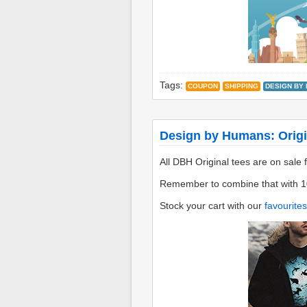
Tags:
COUPON
SHIPPING
DESIGN BY
Design by Humans: Origi
All DBH Original tees are on sale 
Remember to combine that with 1
Stock your cart with our
favourites