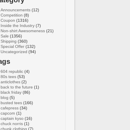
Announcements
(12)
Competition
(8)
Coupon
(1316)
Inside the Industry
(7)
Non-shirt Awesomeness
(21)
Sale
(1356)
Shipping
(360)
Special Offer
(132)
Uncategorized
(94)
ags
604 republic
(4)
80s tees
(53)
anticlothes
(2)
back to the future
(1)
black friday
(86)
blog
(5)
busted tees
(166)
cafepress
(34)
capcom
(1)
captain kyso
(16)
chuck norris
(1)
chunk clothing
(7)