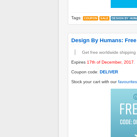
Tags:
COUPON
SALE
DESIGN BY HUM
Design By Humans: Free
Get free worldwide shipping
Expires
17th of December, 2017
.
Coupon code:
DELIVER
Stock your cart with our
favourites