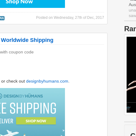
Aus
una
saw 
Posted on
Wednesday, 27th of Dec, 2017
AN
Ra
 Worldwide Shipping
 with coupon code
or check out
designbyhumans.com
.
C