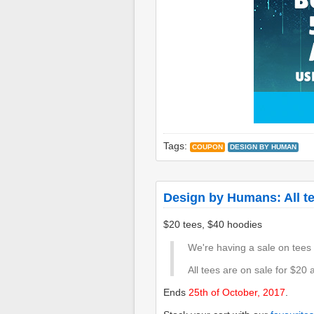
Tags:
COUPON
DESIGN BY HUMAN
Design by Humans: All te
$20 tees, $40 hoodies
We're having a sale on tees
All tees are on sale for $20 
Ends
25th of October, 2017
.