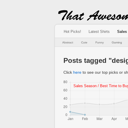
Hot Picks!
Latest Shirts
Sales
Abstract
Cute
Funny
Gaming
Posts tagged "des
Click
here
to see our top picks or sh