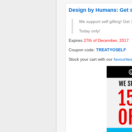
Design by Humans: Get so
We support self gifting! Get
Today only!
Expires
27th of December, 2017
.
Coupon code:
TREATYOSELF
Stock your cart with our
favourites