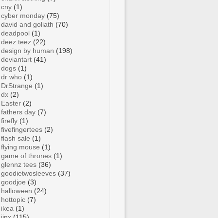
cny
(1)
cyber monday
(75)
david and goliath
(70)
deadpool
(1)
deez teez
(22)
design by human
(198)
deviantart
(41)
dogs
(1)
dr who
(1)
DrStrange
(1)
dx
(2)
Easter
(2)
fathers day
(7)
firefly
(1)
fivefingertees
(2)
flash sale
(1)
flying mouse
(1)
game of thrones
(1)
glennz tees
(36)
goodietwosleeves
(37)
goodjoe
(3)
halloween
(24)
hottopic
(7)
ikea
(1)
jinx
(115)