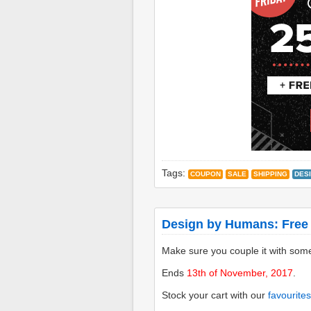
Tags:
COUPON
SALE
SHIPPING
DES
Design by Humans: Free
Make sure you couple it with som
Ends
13th of November, 2017
.
Stock your cart with our
favourites