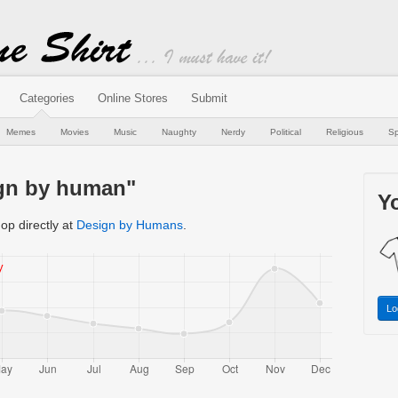
Categories
Online Stores
Submit
Memes
Movies
Music
Naughty
Nerdy
Political
Religious
Sp
ign by human"
Yo
op directly at
Design by Humans
.
Lo