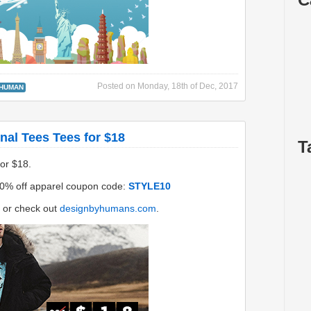
Posted on
Monday, 18th of Dec, 2017
 HUMAN
nal Tees Tees for $18
T
for $18.
0% off apparel coupon code:
STYLE10
or check out
designbyhumans.com
.