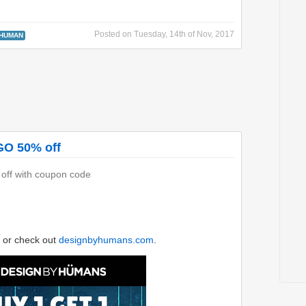
Posted on
Tuesday, 14th of Nov, 2017
 HUMAN
GO 50% off
 off with coupon code
or check out
designbyhumans.com
.