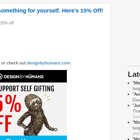
mething for yourself. Here's 15% Off!
 15% off
or check out
designbyhumans.com
.
La
"Me
twi
"Ace
Da
"Ju
Tha
Jum
"Mo
twi
shir
"Mo