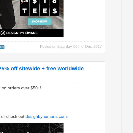
Posted on
Saturday, 09th of Dec, 2017
AN
5% off sitewide + free worldwide
g on orders over $50+!
or check out
designbyhumans.com
.