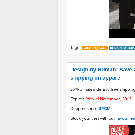
Tags:
COUPON
SALE
DESIGN BY HUM
Design by Human: Save 2
shipping on apparel
25% off sitewide and free shippin
Expires
29th of November, 2017
.
Coupon code:
BFCM
Stock your cart with our
favourites