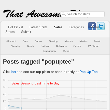
Hot Picks!
Latest Shirts
Sales
Categories
Online
Stores
Submit
Abstract
Cute
Funny
Gaming
Memes
Movies
Music
Naughty
Nerdy
Political
Religious
Sports
TV Shows
Typography
Weird
Posts tagged "popuptee"
Click
here
to see our top picks or shop directly at
Pop Up Tee
.