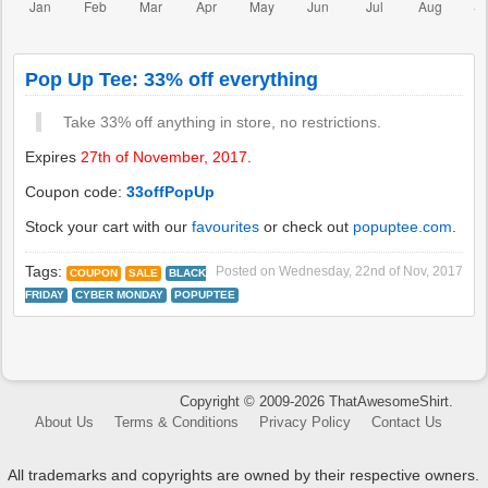
Pop Up Tee: 33% off everything
Take 33% off anything in store, no restrictions.
Expires
27th of November, 2017
.
Coupon code:
33offPopUp
Stock your cart with our
favourites
or check out
popuptee.com
.
Tags:
Posted on
Wednesday, 22nd of Nov, 2017
COUPON
SALE
BLACK
FRIDAY
CYBER MONDAY
POPUPTEE
Copyright © 2009-2026 ThatAwesomeShirt.
About Us
Terms & Conditions
Privacy Policy
Contact Us
All trademarks and copyrights are owned by their respective owners.