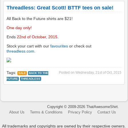
All Back to the Future shirts are $21!
One day only!
Ends
22nd of October, 2015
.
Stock your cart with our
favourites
or check out
threadless.com
.
Tags:
Posted on
Wednesday, 21st of Oct, 2015
SALE
BACK TO THE
FUTURE
THREADLESS
Copyright © 2009-2026 ThatAwesomeShirt.
About Us
Terms & Conditions
Privacy Policy
Contact Us
All trademarks and copyrights are owned by their respective owners.