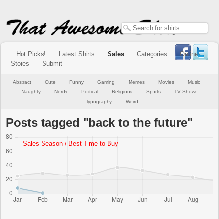
Hot Picks!
Latest Shirts
Sales
Categories
Online
Stores
Submit
Abstract
Cute
Funny
Gaming
Memes
Movies
Music
Naughty
Nerdy
Political
Religious
Sports
TV Shows
Typography
Weird
Posts tagged "back to the future"