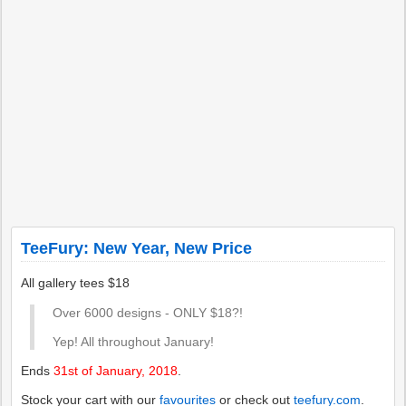
TeeFury: New Year, New Price
All gallery tees $18
Over 6000 designs - ONLY $18?!
Yep! All throughout January!
Ends
31st of January, 2018
.
Stock your cart with our
favourites
or check out
teefury.com
.