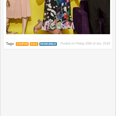
Tags:
Posted on
Friday, 05th of Jan, 2018
COUPON
SALE
REDBUBBLE