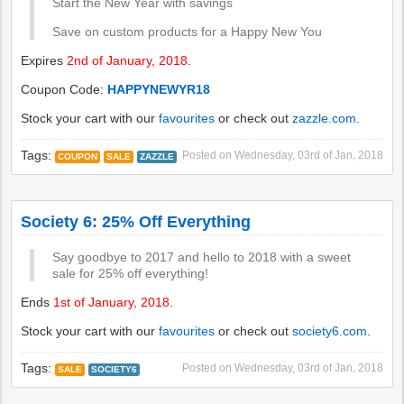
Start the New Year with savings
Save on custom products for a Happy New You
Expires
2nd of January, 2018
.
Coupon Code:
HAPPYNEWYR18
Stock your cart with our
favourites
or check out
zazzle.com
.
Tags:
Posted on
Wednesday, 03rd of Jan, 2018
COUPON
SALE
ZAZZLE
Society 6: 25% Off Everything
Say goodbye to 2017 and hello to 2018 with a sweet
sale for 25% off everything!
Ends
1st of January, 2018
.
Stock your cart with our
favourites
or check out
society6.com
.
Tags:
Posted on
Wednesday, 03rd of Jan, 2018
SALE
SOCIETY6