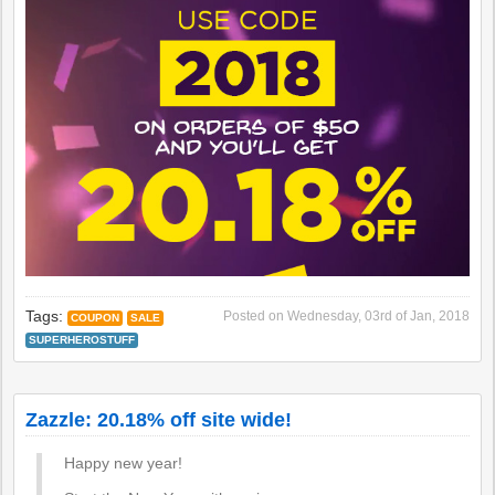
Tags:
Posted on
Wednesday, 03rd of Jan, 2018
COUPON
SALE
SUPERHEROSTUFF
Zazzle: 20.18% off site wide!
Happy new year!