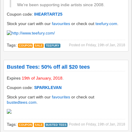
We're been supporting indie artists since 2008.
Coupon code:
IHEARTART25
Stock your cart with our
favourites
or check out
teefury.com
.
Tags:
Posted on
Friday, 19th of Jan, 2018
COUPON
SALE
TEEFURY
Busted Tees: 50% off all $20 tees
Expires
19th of January, 2018
.
Coupon code:
SPARKLEVAN
Stock your cart with our
favourites
or check out
bustedtees.com
.
Tags:
Posted on
Friday, 19th of Jan, 2018
COUPON
SALE
BUSTED TEES