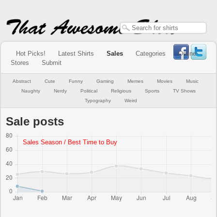
Hot Picks!
Latest Shirts
Sales
Categories
Online
Stores
Submit
Abstract
Cute
Funny
Gaming
Memes
Movies
Music
Naughty
Nerdy
Political
Religious
Sports
TV Shows
Typography
Weird
Sale posts