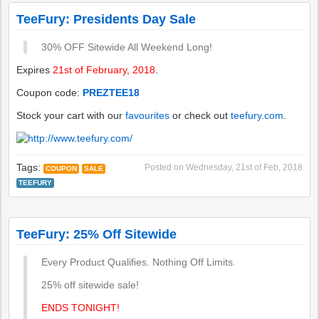
TeeFury: Presidents Day Sale
30% OFF Sitewide All Weekend Long!
Expires
21st of February, 2018
.
Coupon code:
PREZTEE18
Stock your cart with our
favourites
or check out
teefury.com
.
Tags:
Posted on
Wednesday, 21st of Feb, 2018
COUPON
SALE
TEEFURY
TeeFury: 25% Off Sitewide
Every Product Qualifies. Nothing Off Limits.
25% off sitewide sale!
ENDS TONIGHT!