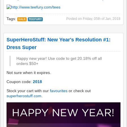
Tags:
Posted on
Friday, 05th of Jan, 2018
SALE
TEEFURY
SuperHeroStuff: New Year's Resolution #1:
Dress Super
Happy new year! Use code to get 20.18% off all
orders $50+
Not sure when it expires.
Coupon code:
2018
Stock your cart with our
favourites
or check out
superherostuff.com
.