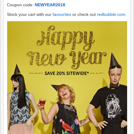
Coupon code:
NEWYEAR2018
Stock your cart with our
favourites
or check out
redbubble.com
.