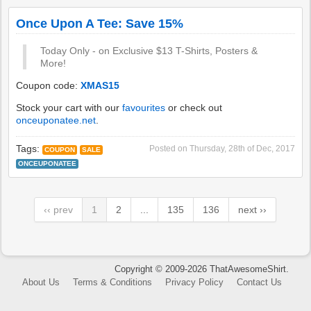
Once Upon A Tee: Save 15%
Today Only - on Exclusive $13 T-Shirts, Posters &
More!
Coupon code:
XMAS15
Stock your cart with our
favourites
or check out
onceuponatee.net
.
Tags:
Posted on
Thursday, 28th of Dec, 2017
COUPON
SALE
ONCEUPONATEE
‹‹ prev
1
2
...
135
136
next ››
Copyright © 2009-2026 ThatAwesomeShirt.
About Us
Terms & Conditions
Privacy Policy
Contact Us