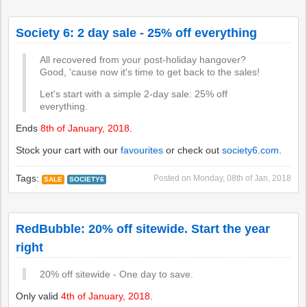
Society 6: 2 day sale - 25% off everything
All recovered from your post-holiday hangover?
Good, 'cause now it's time to get back to the sales!
Let's start with a simple 2-day sale: 25% off
everything.
Ends
8th of January, 2018
.
Stock your cart with our
favourites
or check out
society6.com
.
Tags:
Posted on
Monday, 08th of Jan, 2018
SALE
SOCIETY6
RedBubble: 20% off sitewide. Start the year
right
20% off sitewide - One day to save.
Only valid
4th of January, 2018
.