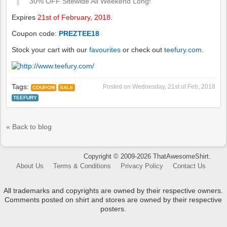
30% OFF Sitewide All Weekend Long!
Expires
21st of February, 2018
.
Coupon code:
PREZTEE18
Stock your cart with our
favourites
or check out
teefury.com
.
Tags:
Posted on
Wednesday, 21st of Feb, 2018
COUPON
SALE
TEEFURY
« Back to blog
Copyright © 2009-2026 ThatAwesomeShirt.
About Us
Terms & Conditions
Privacy Policy
Contact Us
All trademarks and copyrights are owned by their respective owners.
Comments posted on shirt and stores are owned by their respective
posters.