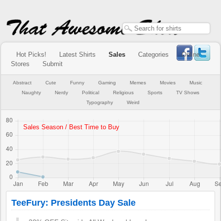
Hot Picks!
Latest Shirts
Sales
Categories
Online
Stores
Submit
Abstract
Cute
Funny
Gaming
Memes
Movies
Music
Naughty
Nerdy
Political
Religious
Sports
TV Shows
Typography
Weird
TeeFury: Presidents Day Sale