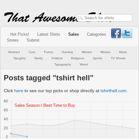
Hot Picks!
Latest Shirts
Sales
Categories
Online
Stores
Submit
Abstract
Cute
Funny
Gaming
Memes
Movies
Music
Naughty
Nerdy
Political
Religious
Sports
TV Shows
Typography
Weird
Posts tagged "tshirt hell"
Click
here
to see our top picks or shop directly at
tshirthell.com
.