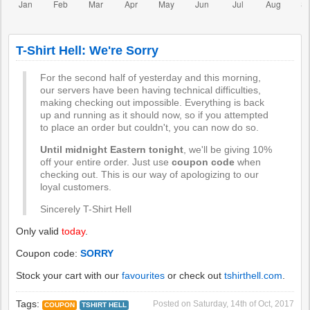
T-Shirt Hell: We're Sorry
For the second half of yesterday and this morning,
our servers have been having technical difficulties,
making checking out impossible. Everything is back
up and running as it should now, so if you attempted
to place an order but couldn't, you can now do so.
Until midnight Eastern tonight
, we'll be giving 10%
off your entire order. Just use
coupon code
when
checking out. This is our way of apologizing to our
loyal customers.
Sincerely T-Shirt Hell
Only valid
today
.
Coupon code:
SORRY
Stock your cart with our
favourites
or check out
tshirthell.com
.
Tags:
Posted on
Saturday, 14th of Oct, 2017
COUPON
TSHIRT HELL