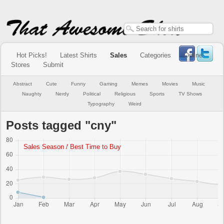
Hot Picks!
Latest Shirts
Sales
Categories
Online
Stores
Submit
Abstract
Cute
Funny
Gaming
Memes
Movies
Music
Naughty
Nerdy
Political
Religious
Sports
TV Shows
Typography
Weird
Posts tagged "cny"