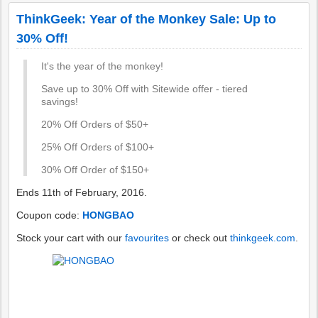
ThinkGeek: Year of the Monkey Sale: Up to
30% Off!
It's the year of the monkey!
Save up to 30% Off with Sitewide offer - tiered
savings!
20% Off Orders of $50+
25% Off Orders of $100+
30% Off Order of $150+
Ends 11th of February, 2016.
Coupon code:
HONGBAO
Stock your cart with our
favourites
or check out
thinkgeek.com
.