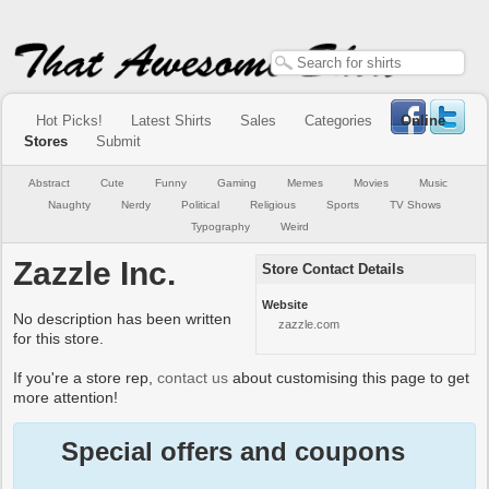
Hot Picks!
Latest Shirts
Sales
Categories
Online
Stores
Submit
Abstract
Cute
Funny
Gaming
Memes
Movies
Music
Naughty
Nerdy
Political
Religious
Sports
TV Shows
Typography
Weird
Zazzle Inc.
Store Contact Details
Website
No description has been written
zazzle.com
for this store.
If you're a store rep,
contact us
about customising this page to get
more attention!
Special offers and coupons