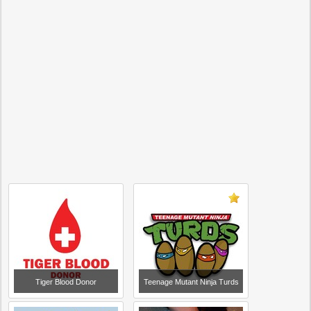
Tiger Blood Donor
Teenage Mutant Ninja Turds