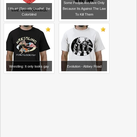
Some People Are Alive Only
I Heart (Secretly Loathe) the
Because Its Against The Law
Colorblind
To Kill Them
Wrestling: It only looks gay
Evolution - Abbey Road