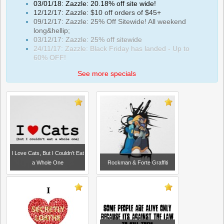
03/01/18: Zazzle: 20.18% off site wide!
12/12/17: Zazzle: $10 off orders of $45+
09/12/17: Zazzle: 25% Off Sitewide! All weekend
long&hellip;
03/12/17: Zazzle: 25% off sitewide
24/11/17: Zazzle: Black Friday has landed - Up to
60% OFF!
See more specials
I Love Cats, But I Couldn't Eat
a Whole One
Rockman & Forte Graffiti