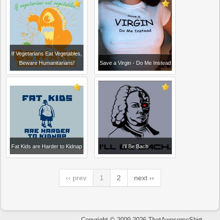
If Vegetarians Eat Vegetables,
Beware Humanitarians!
Save a Virgin - Do Me Instead
Fat Kids are Harder to Kidnap
I'll Be Bach
‹‹ prev
1
2
next ››
Copyright © 2009-2026 ThatAwesomeShirt.