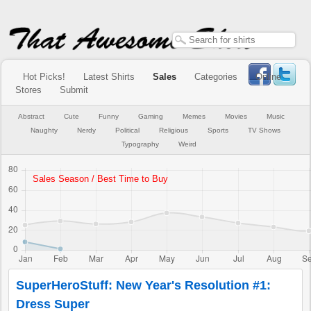
Hot Picks!
Latest Shirts
Sales
Categories
Online
Stores
Submit
Abstract
Cute
Funny
Gaming
Memes
Movies
Music
Naughty
Nerdy
Political
Religious
Sports
TV Shows
Typography
Weird
SuperHeroStuff: New Year's Resolution #1:
Dress Super