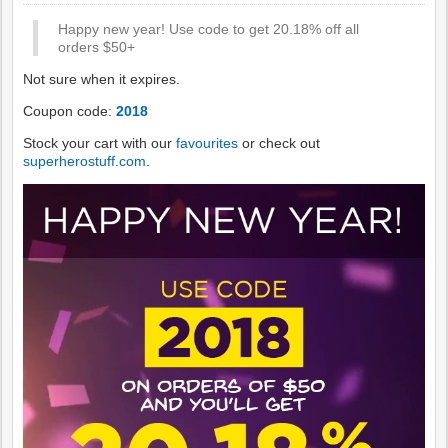
Happy new year! Use code to get 20.18% off all
orders $50+
Not sure when it expires.
Coupon code:
2018
Stock your cart with our
favourites
or check out
superherostuff.com
.