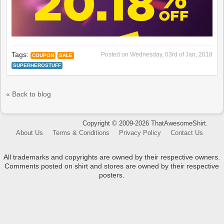
Tags:
Posted on
Wednesday, 03rd of Jan, 2018
COUPON
SALE
SUPERHEROSTUFF
« Back to blog
Copyright © 2009-2026 ThatAwesomeShirt.
About Us
Terms & Conditions
Privacy Policy
Contact Us
All trademarks and copyrights are owned by their respective owners.
Comments posted on shirt and stores are owned by their respective
posters.