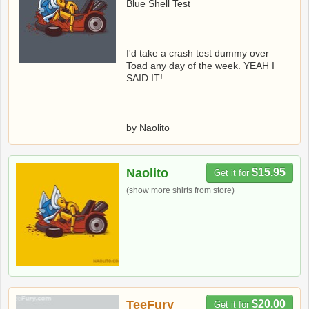
Blue Shell Test
I'd take a crash test dummy over
Toad any day of the week. YEAH I
SAID IT!
by Naolito
Naolito
$15.95
Get it for
(show more shirts from store)
TeeFury
$20.00
Get it for