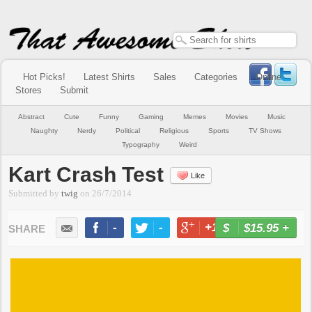
Hot Picks!
Latest Shirts
Sales
Categories
Online
Stores
Submit
Abstract
Cute
Funny
Gaming
Memes
Movies
Music
Naughty
Nerdy
Political
Religious
Sports
TV Shows
Typography
Weird
Kart Crash Test
Like
Submitted by
twig
on
26/7/2014
-
-
+1
-
$15.95
+
BUY NOW
LIKE
TWEET
+1
PIN