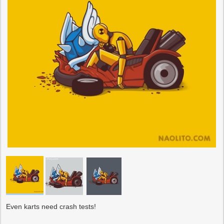
Even karts need crash tests!