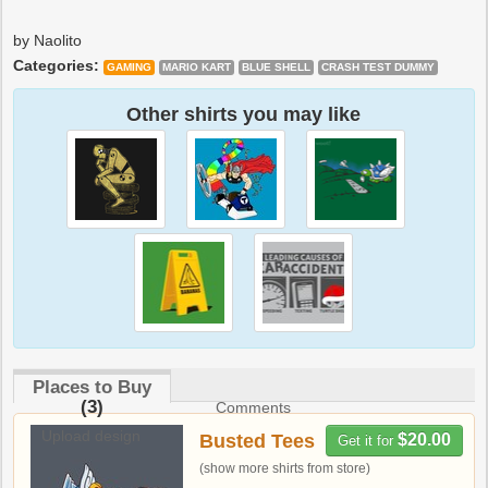
by Naolito
Categories:
GAMING
MARIO KART
BLUE SHELL
CRASH TEST DUMMY
Other shirts you may like
Places to Buy
(3)
Comments
Upload design
Busted Tees
$20.00
Get it for
(show more shirts from store)