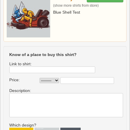
(show more shirts from store)
Blue Shell Test
Know of a place to buy this shirt?
Link to shirt:
Price:
Description:
Which design?