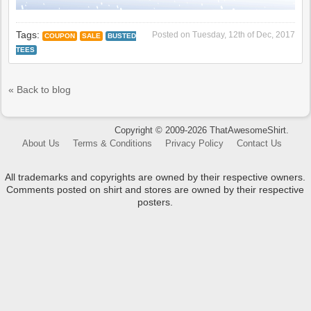
Tags:
Posted on
Tuesday, 12th of Dec, 2017
COUPON
SALE
BUSTED
TEES
« Back to blog
Copyright © 2009-2026 ThatAwesomeShirt.
About Us
Terms & Conditions
Privacy Policy
Contact Us
All trademarks and copyrights are owned by their respective owners.
Comments posted on shirt and stores are owned by their respective
posters.