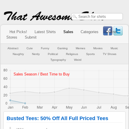
Hot Picks!
Latest Shirts
Sales
Categories
Online
Stores
Submit
Abstract
Cute
Funny
Gaming
Memes
Movies
Music
Naughty
Nerdy
Political
Religious
Sports
TV Shows
Typography
Weird
Busted Tees: 50% Off All Full Priced Tees