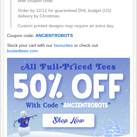
With coupon code.
Order by 12/12 for guaranteed DHL budget (US)
delivery by Christmas.
Custom printed designs may require an extra day.
Coupon code:
ANCIENTROBOTS
Stock your cart with our
favourites
or check out
bustedtees.com
.