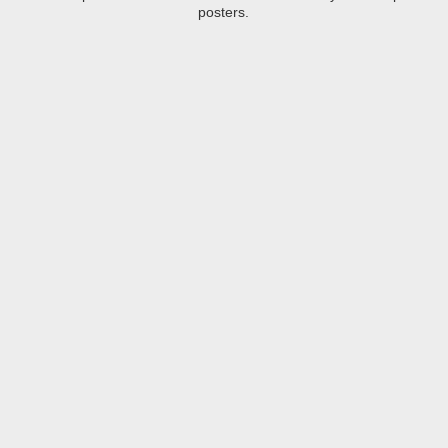
posters.