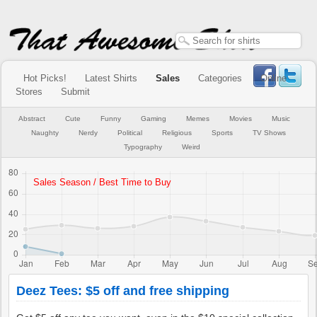
Hot Picks!
Latest Shirts
Sales
Categories
Online
Stores
Submit
Abstract
Cute
Funny
Gaming
Memes
Movies
Music
Naughty
Nerdy
Political
Religious
Sports
TV Shows
Typography
Weird
Deez Tees: $5 off and free shipping