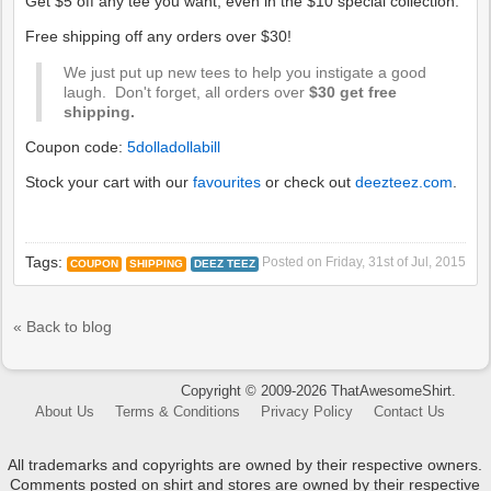
Get $5 off any tee you want, even in the $10 special collection.
Free shipping off any orders over $30!
We just put up new tees to help you instigate a good
laugh. Don't forget, all orders over
$30 get free
shipping.
Coupon code:
5dolladollabill
Stock your cart with our
favourites
or check out
deezteez.com
.
Tags:
Posted on
Friday, 31st of Jul, 2015
COUPON
SHIPPING
DEEZ TEEZ
« Back to blog
Copyright © 2009-2026 ThatAwesomeShirt.
About Us
Terms & Conditions
Privacy Policy
Contact Us
All trademarks and copyrights are owned by their respective owners.
Comments posted on shirt and stores are owned by their respective