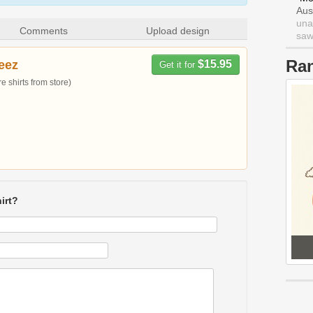
Aus
una
Comments
Upload design
saw 
Ra
eez
$15.95
Get it for
 shirts from store)
irt?