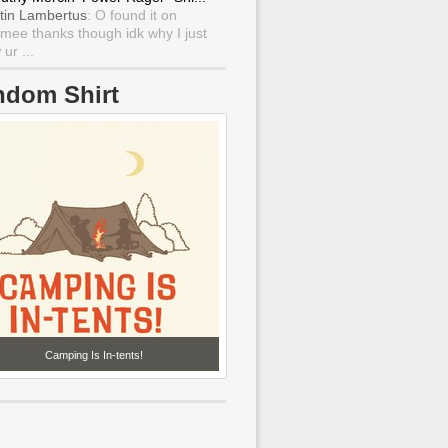
tin Lambertus
: O found it on
mee thanks though idk why I just
ur ...
ndom Shirt
Camping Is In-tents!