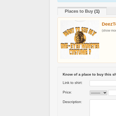
Places to Buy
(1)
DeezT
(show more
Know of a place to buy this sh
Link to shirt:
Price:
Description: