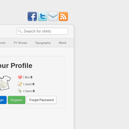
orts
TV Shows
Typography
Weird
ur Profile
I like
0
I want
0
I have
0
gin
Register
Forgot Password