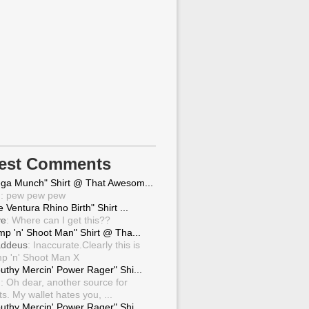
test Comments
ga Munch" Shirt @ That Awesom...
g
: pew pew pew
 Ventura Rhino Birth" Shirt ...
ve
: Where can I get this??
mp 'n' Shoot Man" Shirt @ Tha...
ddeus
: Inaccurate.Clearly this is
p 'n' Shoot Man X
uthy Mercin' Power Rager" Shi...
g
: Oh dear, another source for
ts. My wallet hates you, ...
uthy Mercin' Power Rager" Shi...