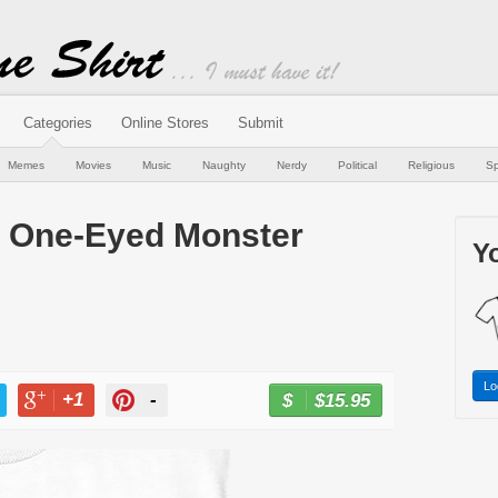
Categories
Online Stores
Submit
Memes
Movies
Music
Naughty
Nerdy
Political
Religious
Sp
 One-Eyed Monster
Yo
Lo
+1
-
$15.95
BUY NOW
T
+1
PIN