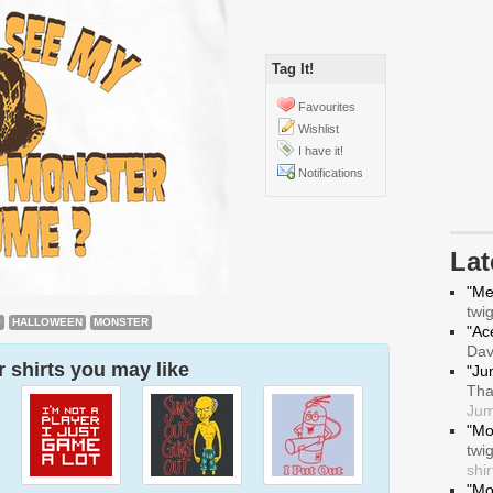
Tag It!
Favourites
Wishlist
I have it!
Notifications
La
"Me
twi
P
HALLOWEEN
MONSTER
"Ace
Da
 shirts you may like
"Ju
Tha
Jum
"Mo
twi
shir
"Mo