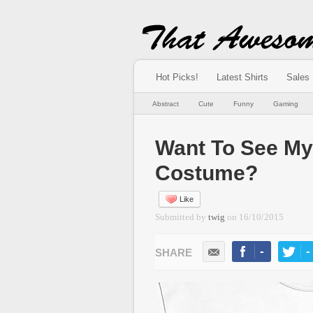
Hot Picks!
Latest Shirts
Sales
Abstract
Cute
Funny
Gaming
Want To See My
Costume?
Like
Submitted by
twig
on
16/10/2015
-
-
LIKE
TWEE