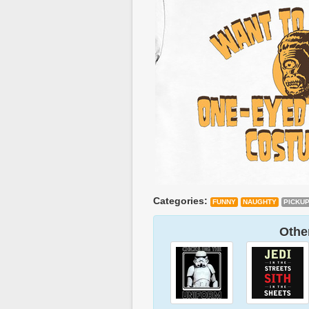
Categories:
FUNNY
NAUGHTY
PICKU
Other