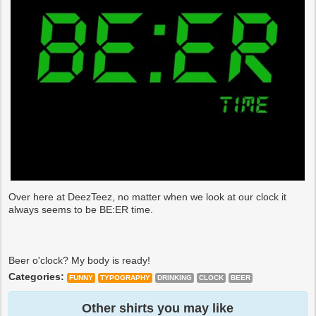
Over here at DeezTeez, no matter when we look at our clock it
always seems to be BE:ER time.
Beer o'clock? My body is ready!
Categories:
FUNNY
TYPOGRAPHY
DRINKING
CLOCK
BEER
Other shirts you may like