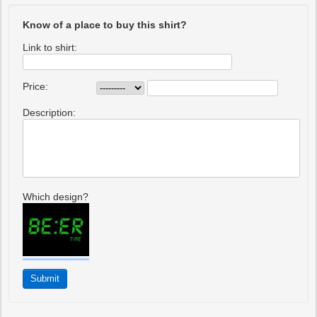
Know of a place to buy this shirt?
Link to shirt:
Price:
Description:
Which design?