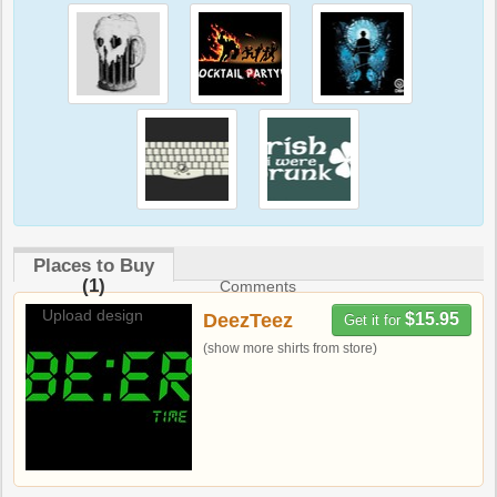
Places to Buy
(1)
Comments
Upload design
DeezTeez
$15.95
Get it for
(show more shirts from store)