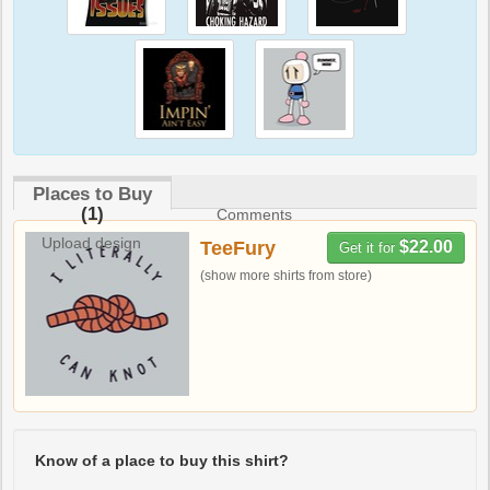
Places to Buy
(1)
Comments
Upload design
TeeFury
$22.00
Get it for
(show more shirts from store)
Know of a place to buy this shirt?