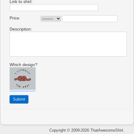
Link to shirt:
Price:
Description:
Which design?
Copyright © 2009-2026 ThatAwesomeShirt.