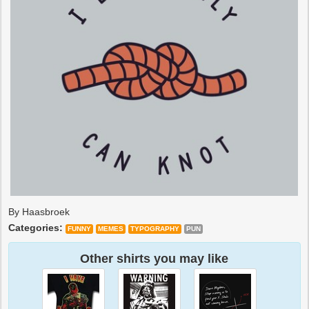
By Haasbroek
Categories:
FUNNY
MEMES
TYPOGRAPHY
PUN
Other shirts you may like