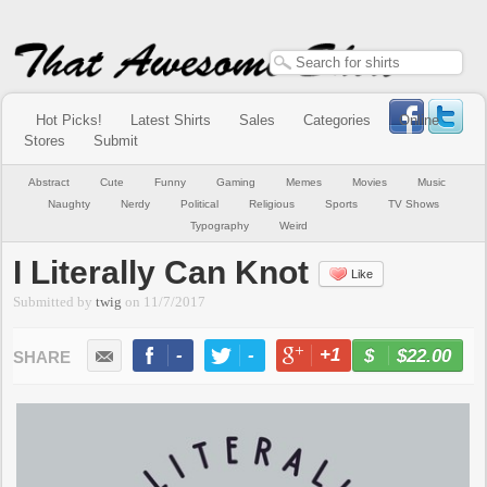
Hot Picks!
Latest Shirts
Sales
Categories
Online
Stores
Submit
Abstract
Cute
Funny
Gaming
Memes
Movies
Music
Naughty
Nerdy
Political
Religious
Sports
TV Shows
Typography
Weird
I Literally Can Knot
Like
Submitted by
twig
on
11/7/2017
-
-
+1
-
$22.00
BUY NOW
LIKE
TWEET
+1
PIN