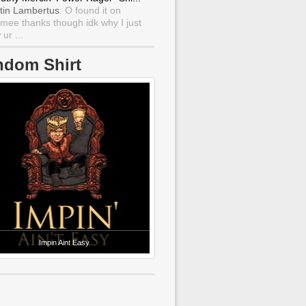
tin Lambertus
: O found it on
mee thanks though idk why I just
ur ...
ndom Shirt
Impin Aint Easy