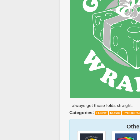
I always get those folds straight.
Categories:
FUNNY
MUSIC
TYPOGRA
Other