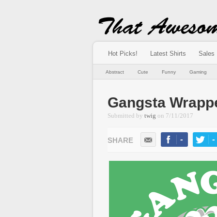
Hot Picks!
Latest Shirts
Sales
Abstract
Cute
Funny
Gaming
Gangsta Wrapp
Submitted by
twig
on
7/11/2017
-
-
LIKE
TWEE