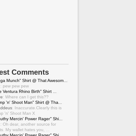
test Comments
ga Munch" Shirt @ That Awesom...
g
: pew pew pew
 Ventura Rhino Birth" Shirt ...
ve
: Where can I get this??
mp 'n' Shoot Man" Shirt @ Tha...
ddeus
: Inaccurate.Clearly this is
p 'n' Shoot Man X
uthy Mercin' Power Rager" Shi...
g
: Oh dear, another source for
ts. My wallet hates you, ...
uthy Mercin' Power Rager" Shi...