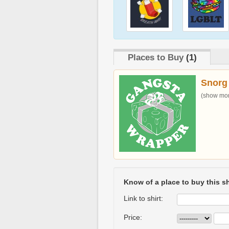
Places to Buy
(1)
Snorg
(show more
Know of a place to buy this sh
Link to shirt:
Price: