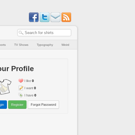
orts
TV Shows
Typography
Weird
ur Profile
I like
0
I want
0
I have
0
gin
Register
Forgot Password