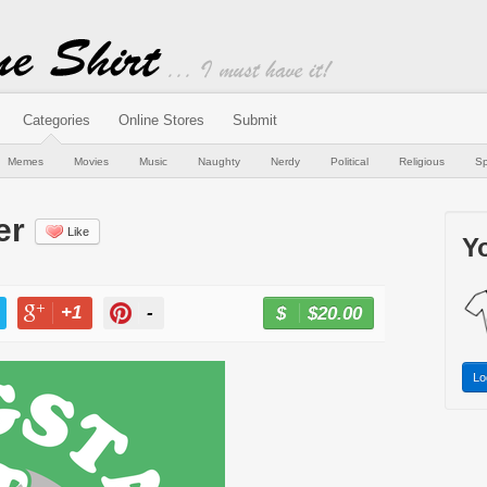
Categories
Online Stores
Submit
Memes
Movies
Music
Naughty
Nerdy
Political
Religious
Sp
er
Like
Yo
+1
-
$20.00
BUY NOW
T
+1
PIN
Lo