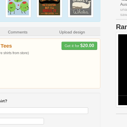
Aus
una
saw 
Ra
Comments
Upload design
 Tees
$20.00
Get it for
 shirts from store)
irt?