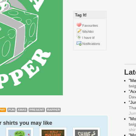
Tag It!
Favourites
Wishlist
I have it!
Notifications
La
"Me
twi
"Ace
Da
"Ju
Tha
PHY
PUN
XMAS
PRESENT
RAPPER
Jum
"Mo
 shirts you may like
twi
shir
"Mo