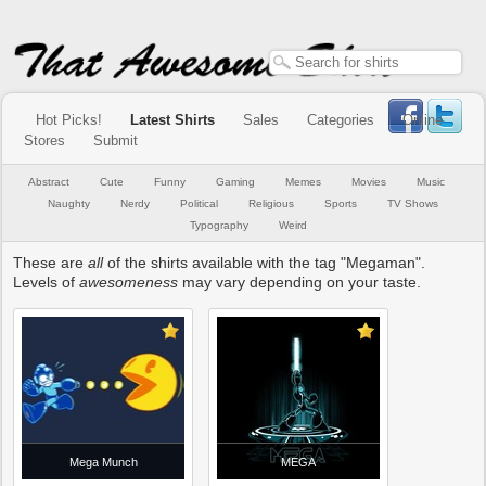
Hot Picks!
Latest Shirts
Sales
Categories
Online
Stores
Submit
Abstract
Cute
Funny
Gaming
Memes
Movies
Music
Naughty
Nerdy
Political
Religious
Sports
TV Shows
Typography
Weird
These are
all
of the shirts available with the tag "Megaman".
Levels of
awesomeness
may vary depending on your taste.
Mega Munch
MEGA