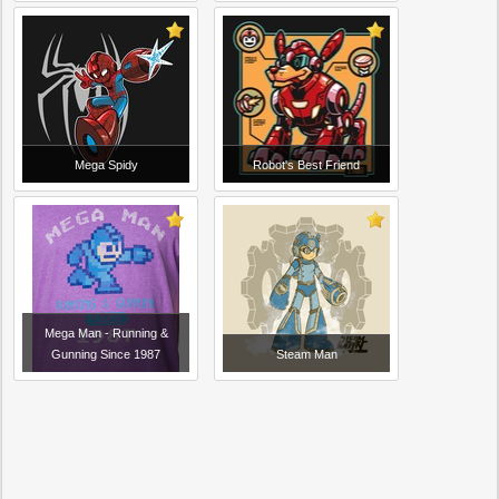
Mega Spidy
Robot's Best Friend
Mega Man - Running &
Gunning Since 1987
Steam Man