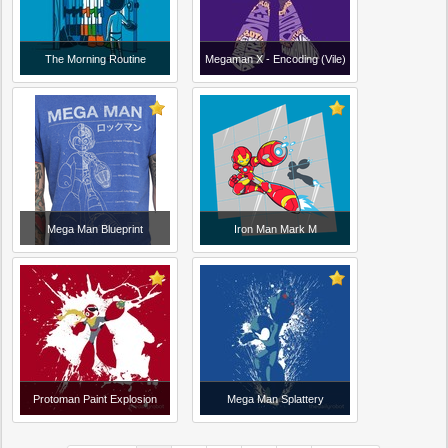
The Morning Routine
Megaman X - Encoding (Vile)
Mega Man Blueprint
Iron Man Mark M
Protoman Paint Explosion
Mega Man Splattery