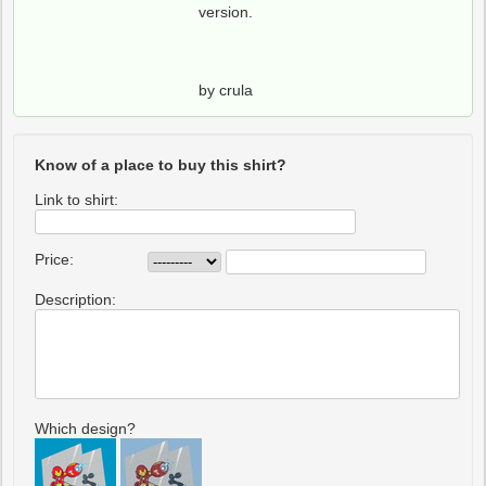
version.
by crula
Know of a place to buy this shirt?
Link to shirt:
Price:
Description:
Which design?