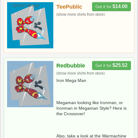
Upload design
TeePublic
$14.00
Get it for
(show more shirts from store)
Redbubble
$25.52
Get it for
(show more shirts from store)
Iron Mega Man
Megaman looking like Ironman, or
Ironman in Megaman Style? Here is
the Crossover!
Also, take a look at the Warmachine