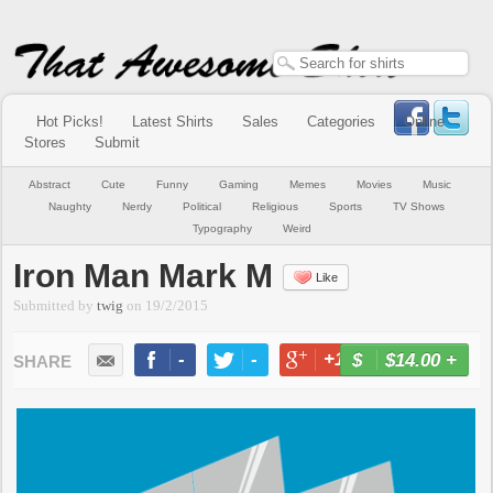
Hot Picks!
Latest Shirts
Sales
Categories
Online
Stores
Submit
Abstract
Cute
Funny
Gaming
Memes
Movies
Music
Naughty
Nerdy
Political
Religious
Sports
TV Shows
Typography
Weird
Iron Man Mark M
Like
Submitted by
twig
on
19/2/2015
-
-
+1
-
$14.00
+
BUY NOW
LIKE
TWEET
+1
PIN