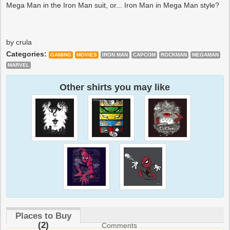
Mega Man in the Iron Man suit, or... Iron Man in Mega Man style?
by crula
Categories:
GAMING
MOVIES
IRON MAN
CAPCOM
ROCKMAN
MEGAMAN
MARVEL
Other shirts you may like
Places to Buy
(2)
Comments