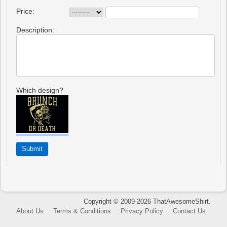
Price:
Description:
Which design?
Copyright © 2009-2026 ThatAwesomeShirt.
About Us
Terms & Conditions
Privacy Policy
Contact Us