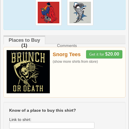
Places to Buy
(1)
Comments
Upload design
Snorg Tees
$20.00
Get it for
(show more shirts from store)
Know of a place to buy this shirt?
Link to shirt: