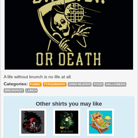
A life without brunch is no life at all.
Categories:
FUNNY
TYPOGRAPHY
GRIM REAPER
FOOD
HALLOWEEN
BREAKFAST
LUNCH
Other shirts you may like