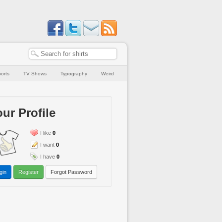
orts
TV Shows
Typography
Weird
ur Profile
I like
0
I want
0
I have
0
gin
Register
Forgot Password