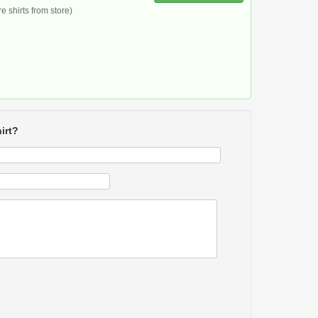
 shirts from store)
irt?