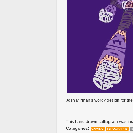
Josh Mirman's wordy design for the 
This hand drawn calliagram was insp
Categories:
GAMING
TYPOGRAPHY
R