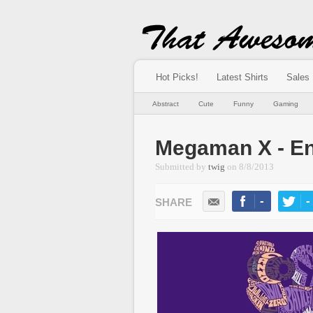
Hot Picks!
Latest Shirts
Sales
Abstract
Cute
Funny
Gaming
Megaman X - En
Submitted by
twig
on
8/8/2013
-
-
LIKE
TWEE