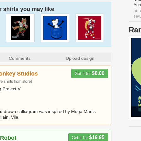
Aus
 shirts you may like
una
saw 
Ra
Comments
Upload design
onkey Studios
$8.00
Get it for
 shirts from store)
 Project V
d drawn calliagram was inspired by Mega Man's
llain, Vile.
 Robot
$19.95
Get it for