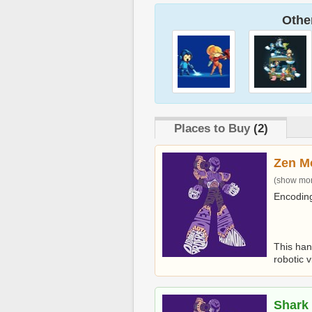
Other
Places to Buy
(2)
Zen M
(show more
Encoding
This han
robotic vi
Shark