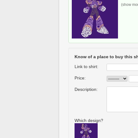
(show more
Know of a place to buy this sh
Link to shirt:
Price:
Description:
Which design?