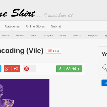
Categories
Online Stores
Submit
Memes
Movies
Music
Naughty
Nerdy
Political
Religious
Sp
coding (Vile)
1 like
Yo
+1
-
$8.00
+
BUY NOW
T
+1
PIN
Lo