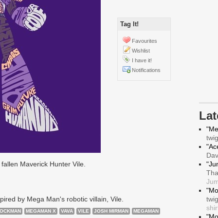
Tag It!
Favourites
Wishlist
I have it!
Notifications
La
"Me
twi
"Ace
Da
fallen Maverick Hunter Vile.
"Ju
Tha
Jum
"Mo
ired by Mega Man's robotic villain, Vile.
twi
shir
OCKMAN
MEGAMAN X
VAVA
VILE
JOSH MIRMAN
MEGAMAN
"Mo