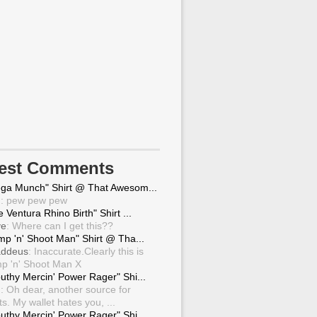
test Comments
ga Munch" Shirt @ That Awesom...
g
: pew pew pew
 Ventura Rhino Birth" Shirt ...
ve
: Where can I get this??
mp 'n' Shoot Man" Shirt @ Tha...
ddeus
: Inaccurate.Clearly this is
p 'n' Shoot Man X
uthy Mercin' Power Rager" Shi...
g
: Oh dear, another source for
ts. My wallet hates you, ...
uthy Mercin' Power Rager" Shi...