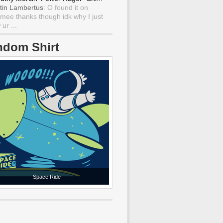
tin Lambertus
: O found it on
mee thanks though idk why I just
ur ...
ndom Shirt
Space Ride