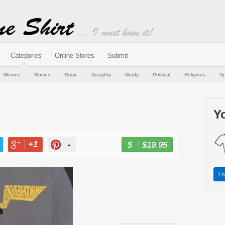
Categories
Online Stores
Submit
Memes
Movies
Music
Naughty
Nerdy
Political
Religious
Sp
Yo
+1
-
$19.95
BUY NOW
T
+1
PIN
Lo