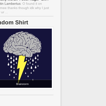
tin Lambertus
: O found it on
mee thanks though idk why I just
ur ...
ndom Shirt
Brainstorm