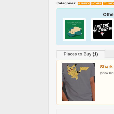
Categories:
GAMING
MOVIES
TV SH
Other
Places to Buy
(1)
Shark
(show more