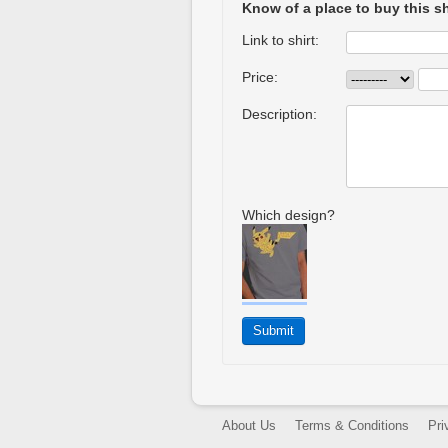
Know of a place to buy this sh
Link to shirt:
Price:
Description:
Which design?
About Us
Terms & Conditions
Pri