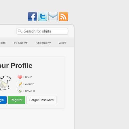
orts
TV Shows
Typography
Weird
ur Profile
I like
0
I want
0
I have
0
gin
Register
Forgot Password