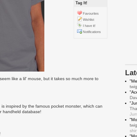
Tag It!
Favourites
Wishlist
I have it!
Notifications
La
eem like a lil' mouse, but it takes so much more to
"Me
twi
"Ace
Da
"Ju
is inspired by the famous pocket monster, which can
Tha
ur handheld database!
Jum
"Mo
twi
shir
!
"Mo