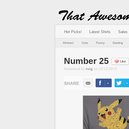
Hot Picks!
Latest Shirts
Sales
Abstract
Cute
Funny
Gaming
Number 25
Like
Submitted by
twig
on
22/12/2013
-
-
LIKE
TWEE