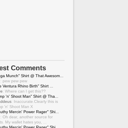
test Comments
ga Munch" Shirt @ That Awesom...
g
: pew pew pew
 Ventura Rhino Birth" Shirt ...
ve
: Where can I get this??
mp 'n' Shoot Man" Shirt @ Tha...
ddeus
: Inaccurate.Clearly this is
p 'n' Shoot Man X
uthy Mercin' Power Rager" Shi...
g
: Oh dear, another source for
ts. My wallet hates you, ...
uthy Mercin' Power Rager" Shi...