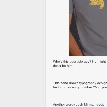
Who's this adorable guy? He might s
describe him!
This hand drawn typography design 
be found as entry number 25 in yo
Another wordy Josh Mirman design