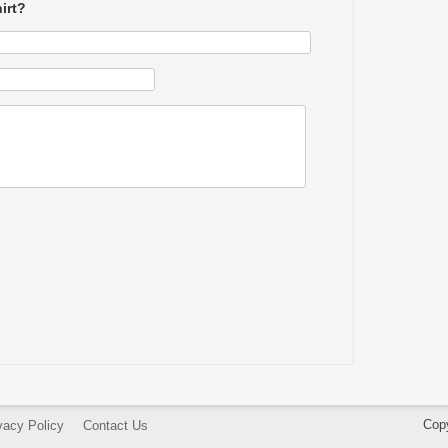
irt?
Cop
vacy Policy
Contact Us