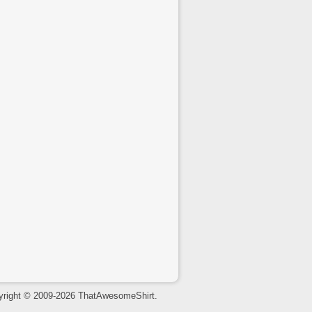
yright © 2009-2026 ThatAwesomeShirt.