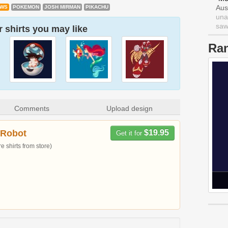
Aus
OWS
POKEMON
JOSH MIRMAN
PIKACHU
una
saw 
 shirts you may like
Ra
Comments
Upload design
 Robot
$19.95
Get it for
 shirts from store)