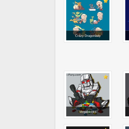
Crazy Dragonlady
Megablocks