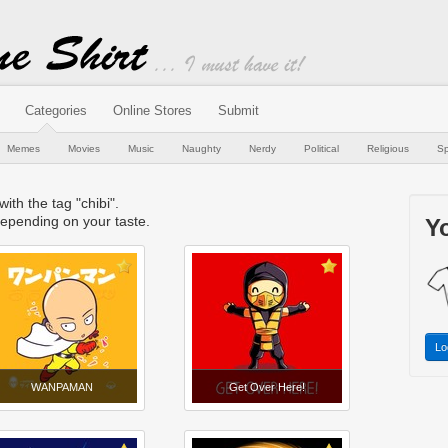
Categories
Online Stores
Submit
Memes
Movies
Music
Naughty
Nerdy
Political
Religious
Sp
with the tag "chibi".
epending on your taste.
Yo
Lo
WANPAMAN
Get Over Here!