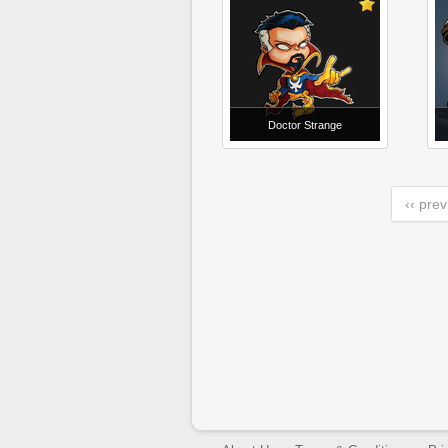
Doctor Strange
‹‹ prev