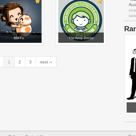
Aus
una
saw 
Ra
BBFFs
The Army Doctor
1
2
3
next ››