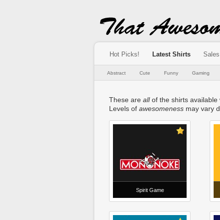
Hot Picks!
Latest Shirts
Sales
Abstract
Cute
Funny
Gaming
These are
all
of the shirts available 
Levels of
awesomeness
may vary d
Spirit Game