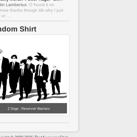
tin Lambertus
: O found it on
mee thanks though idk why I just
ur ...
ndom Shirt
Z Dogs : Reservoir Warriors