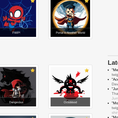
FWIP!
Portal to Another World
La
"Me
twi
"Ace
Da
"Ju
Tha
Jum
Dangerous
Octoblood
"Mo
twi
shir
"Mo