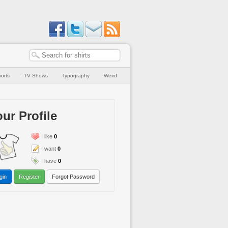
orts
TV Shows
Typography
Weird
ur Profile
I like
0
I want
0
I have
0
gin
Register
Forgot Password