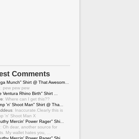
test Comments
ga Munch" Shirt @ That Awesom...
g
: pew pew pew
 Ventura Rhino Birth" Shirt ...
ve
: Where can I get this??
mp 'n' Shoot Man" Shirt @ Tha...
ddeus
: Inaccurate.Clearly this is
p 'n' Shoot Man X
uthy Mercin' Power Rager" Shi...
g
: Oh dear, another source for
ts. My wallet hates you, ...
uthy Mercin' Power Rager" Shi...