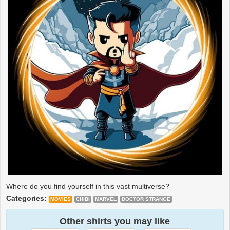
Where do you find yourself in this vast multiverse?
Categories:
MOVIES
CHIBI
MARVEL
DOCTOR STRANGE
Other shirts you may like