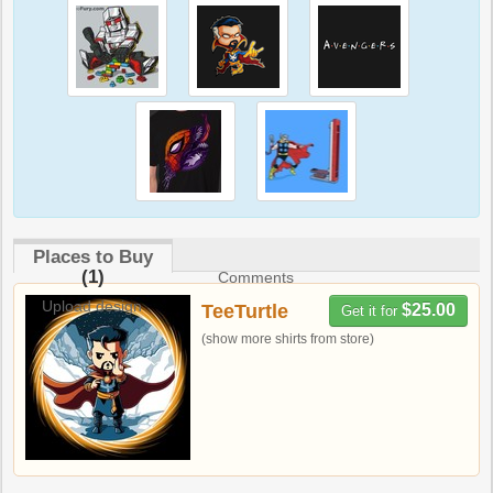
Places to Buy
(1)
Comments
Upload design
TeeTurtle
$25.00
Get it for
(show more shirts from store)