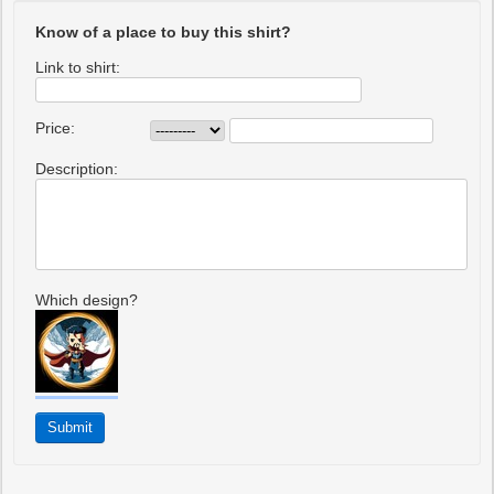
Know of a place to buy this shirt?
Link to shirt:
Price:
Description:
Which design?