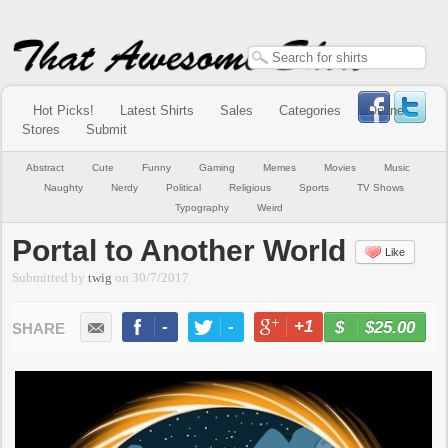
Hot Picks!
Latest Shirts
Sales
Categories
Online
Stores
Submit
Abstract
Cute
Funny
Gaming
Memes
Movies
Music
Naughty
Nerdy
Political
Religious
Sports
TV Shows
Typography
Weird
Portal to Another World
Like
Submitted by
twig
on
30/7/2017
-
-
+1
-
$25.00
BUY NOW
LIKE
TWEET
+1
PIN