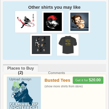
Other shirts you may like
Places to Buy
(2)
Comments
Upload design
Busted Tees
$20.00
Get it for
(show more shirts from store)