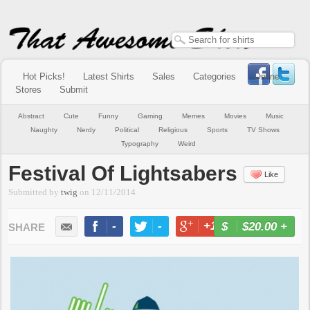
Hot Picks!
Latest Shirts
Sales
Categories
Online
Stores
Submit
Abstract
Cute
Funny
Gaming
Memes
Movies
Music
Naughty
Nerdy
Political
Religious
Sports
TV Shows
Typography
Weird
Festival Of Lightsabers
Like
Submitted by
twig
on
12/11/2014
-
-
+1
-
$20.00
+
BUY NOW
LIKE
TWEET
+1
PIN