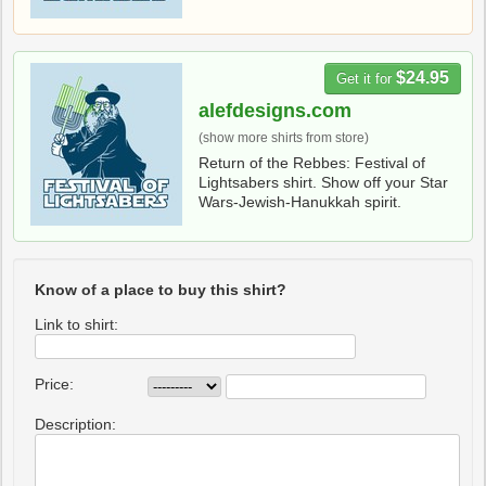
$24.95
Get it for
alefdesigns.com
(show more shirts from store)
Return of the Rebbes: Festival of
Lightsabers shirt. Show off your Star
Wars-Jewish-Hanukkah spirit.
Know of a place to buy this shirt?
Link to shirt:
Price:
Description: