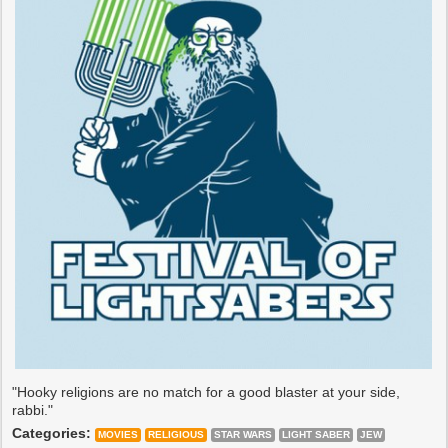
"Hooky religions are no match for a good blaster at your side,
rabbi."
Categories:
MOVIES
RELIGIOUS
STAR WARS
LIGHT SABER
JEW