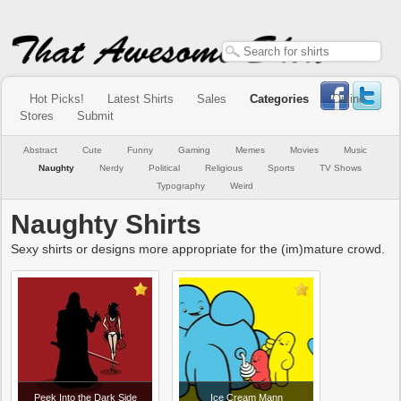
Hot Picks!
Latest Shirts
Sales
Categories
Online
Stores
Submit
Abstract
Cute
Funny
Gaming
Memes
Movies
Music
Naughty
Nerdy
Political
Religious
Sports
TV Shows
Typography
Weird
Naughty Shirts
Sexy shirts or designs more appropriate for the (im)mature crowd.
Peek Into the Dark Side
Ice Cream Mann