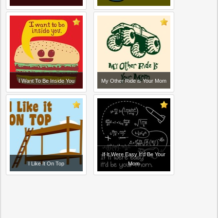
I Want To Be Inside You
My Other Ride is Your Mom
If It Were Easy It'd Be Your
I Like It On Top
Mom