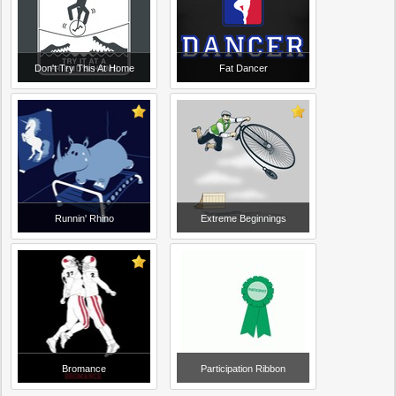
Don't Try This At Home
Fat Dancer
Runnin' Rhino
Extreme Beginnings
Bromance
Participation Ribbon