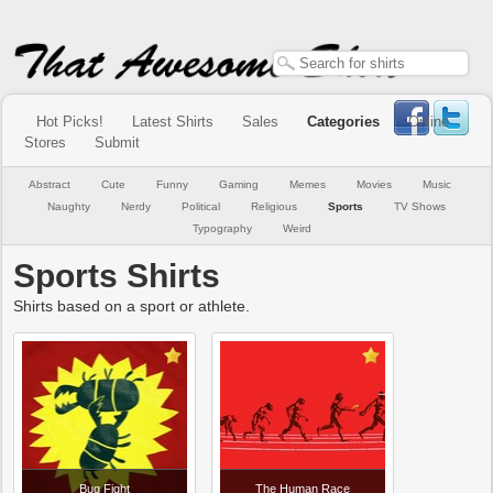
Hot Picks!
Latest Shirts
Sales
Categories
Online
Stores
Submit
Abstract
Cute
Funny
Gaming
Memes
Movies
Music
Naughty
Nerdy
Political
Religious
Sports
TV Shows
Typography
Weird
Sports Shirts
Shirts based on a sport or athlete.
Bug Fight
The Human Race