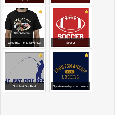
Wrestling: It only looks gay
Soccer
Shit Just Got Reel
Sportsmanship is for Losers