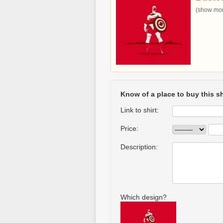
(show more
Know of a place to buy this sh
Link to shirt:
Price:
Description:
Which design?