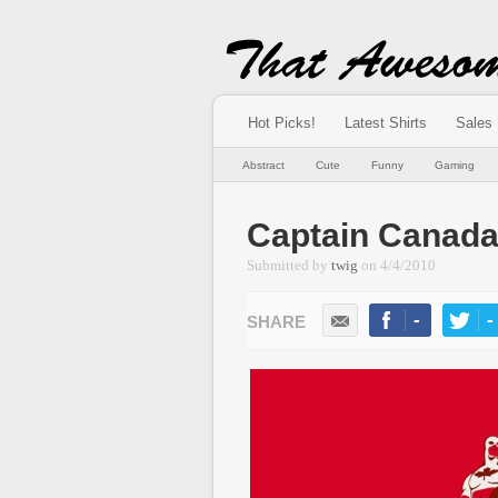
Hot Picks!
Latest Shirts
Sales
Abstract
Cute
Funny
Gaming
Captain Canad
Submitted by
twig
on
4/4/2010
-
-
LIKE
TWEE