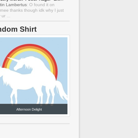
tin Lambertus
: O found it on
mee thanks though idk why I just
ur ...
ndom Shirt
Afternoon Delight