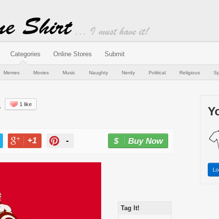
Categories
Online Stores
Submit
Memes
Movies
Music
Naughty
Nerdy
Political
Religious
Sp
a
1 like
Yo
+1
-
Buy Now
T
+1
PIN
Lo
Tag It!