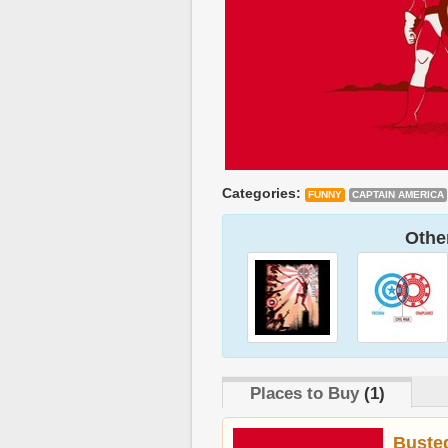
Categories:
FUNNY
CAPTAIN AMERICA
Other
Places to Buy
(1)
Buste