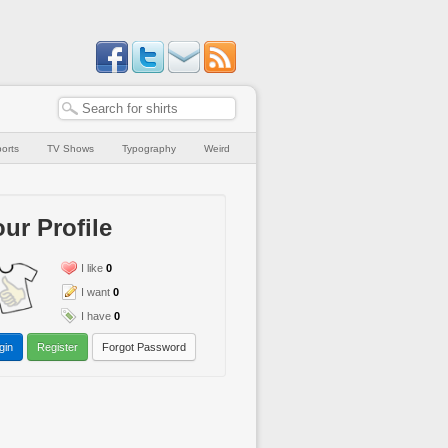
orts
TV Shows
Typography
Weird
ur Profile
I like
0
I want
0
I have
0
gin
Register
Forgot Password