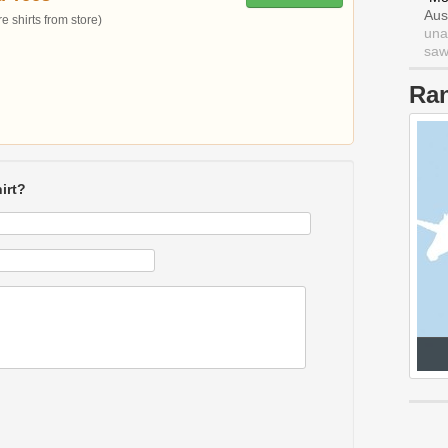
Aus
 shirts from store)
una
saw 
Ra
irt?