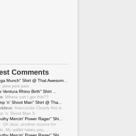
test Comments
ga Munch" Shirt @ That Awesom...
g
: pew pew pew
 Ventura Rhino Birth" Shirt ...
ve
: Where can I get this??
mp 'n' Shoot Man" Shirt @ Tha...
ddeus
: Inaccurate.Clearly this is
p 'n' Shoot Man X
uthy Mercin' Power Rager" Shi...
g
: Oh dear, another source for
ts. My wallet hates you, ...
uthy Mercin' Power Rager" Shi...