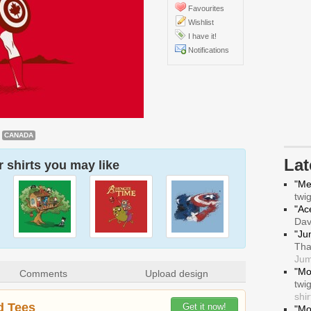
Favourites
Wishlist
I have it!
Notifications
CANADA
La
 shirts you may like
"Me
twi
"Ace
Da
"Ju
Tha
Jum
"Mo
Comments
Upload design
twi
shir
d Tees
Get it now!
"Mo