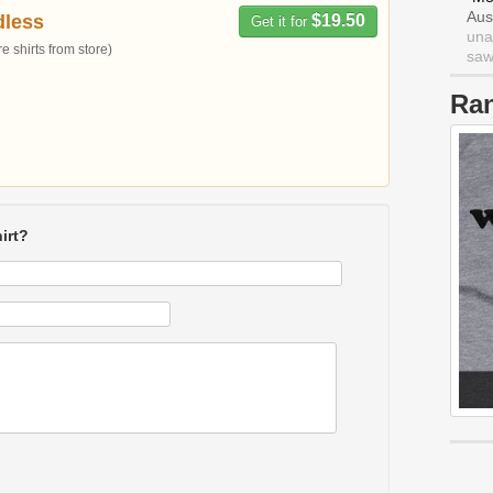
Aus
dless
$19.50
Get it for
una
 shirts from store)
saw 
Ra
irt?