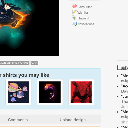
Favourites
Wishlist
I have it!
Notifications
SIGN OF THE HORNS
CAR
La
 shirts you may like
"Me
twi
"Ace
Da
"Ju
Tha
Jum
"Mo
twi
Comments
Upload design
shir
"Mo