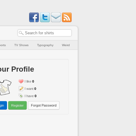
orts
TV Shows
Typography
Weird
ur Profile
I like
0
I want
0
I have
0
gin
Register
Forgot Password