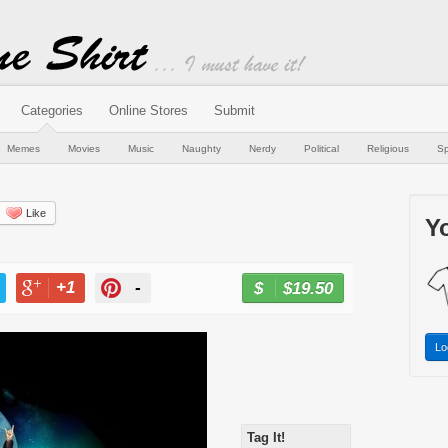
Categories
Online Stores
Submit
Memes
Movies
Music
Naughty
Nerdy
Political
Religious
Sp
Like
Yo
+1
-
$19.50
BUY NOW
T
+1
PIN
Lo
Tag It!