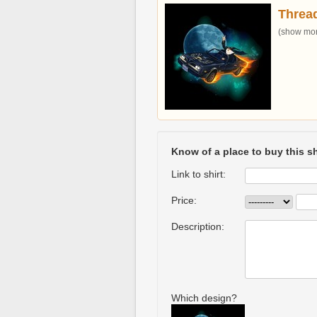
Threa
(show more
Know of a place to buy this sh
Link to shirt:
Price:
Description:
Which design?