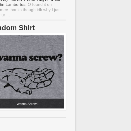
tin Lambertus
: O found it on
mee thanks though idk why I just
ur ...
ndom Shirt
Wanna Screw?