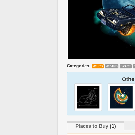
Categories:
WEIRD
WIZARD
SPACE
Other
Places to Buy
(1)