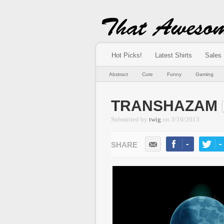
Hot Picks!
Latest Shirts
Sales
Abstract
Cute
Funny
Gaming
TRANSHAZAM
Submitted by
twig
on
3/10/2013
-
-
LIKE
TWEE