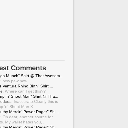
test Comments
ga Munch" Shirt @ That Awesom...
g
: pew pew pew
 Ventura Rhino Birth" Shirt ...
ve
: Where can I get this??
mp 'n' Shoot Man" Shirt @ Tha...
ddeus
: Inaccurate.Clearly this is
p 'n' Shoot Man X
uthy Mercin' Power Rager" Shi...
g
: Oh dear, another source for
ts. My wallet hates you, ...
uthy Mercin' Power Rager" Shi...