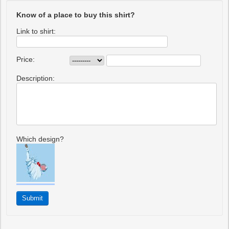
Know of a place to buy this shirt?
Link to shirt:
Price:
Description:
Which design?