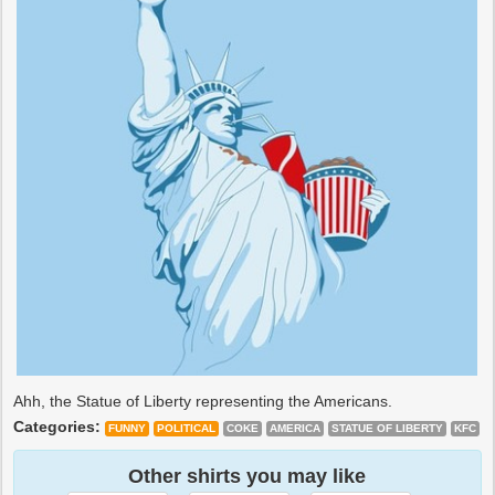
Ahh, the Statue of Liberty representing the Americans.
Categories:
FUNNY
POLITICAL
COKE
AMERICA
STATUE OF LIBERTY
KFC
Other shirts you may like