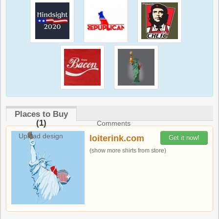
Places to Buy
(1)
Comments
Upload design
loiterink.com
Get it now!
(show more shirts from store)