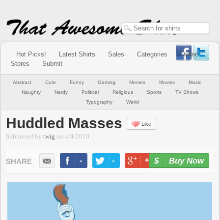
Hot Picks!
Latest Shirts
Sales
Categories
Online
Stores
Submit
Abstract
Cute
Funny
Gaming
Memes
Movies
Music
Naughty
Nerdy
Political
Religious
Sports
TV Shows
Typography
Weird
Huddled Masses
Like
Submitted by
twig
on
4/4/2010
-
-
+1
-
Buy Now
LIKE
TWEET
+1
PIN