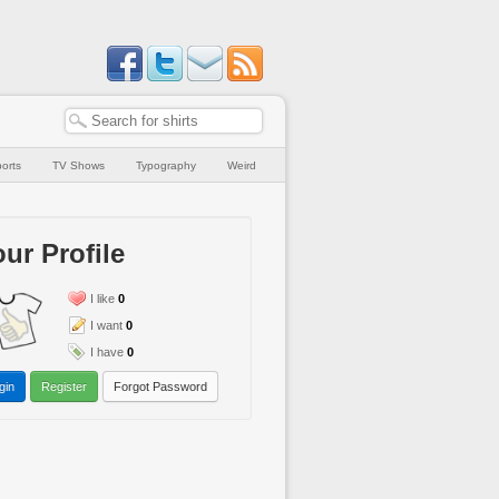
orts
TV Shows
Typography
Weird
ur Profile
I like
0
I want
0
I have
0
gin
Register
Forgot Password