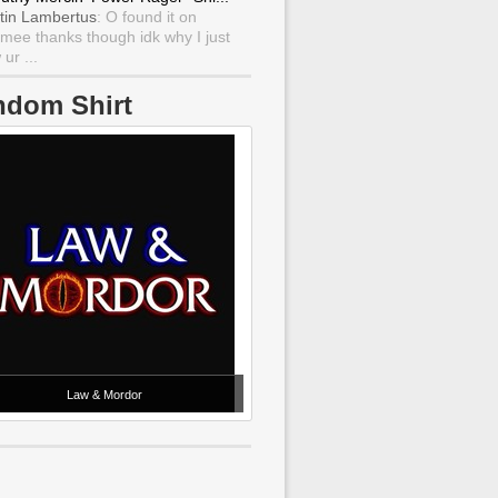
tin Lambertus
: O found it on
mee thanks though idk why I just
ur ...
ndom Shirt
Law & Mordor