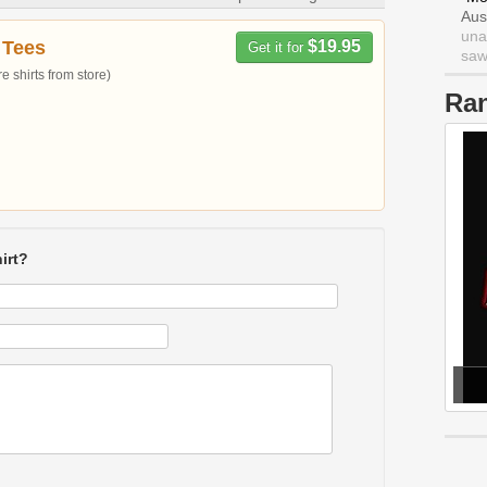
Aus
una
 Tees
$19.95
Get it for
saw 
 shirts from store)
Ra
irt?