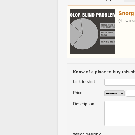
Snorg
(show more
Know of a place to buy this sh
Link to shirt:
Price:
Description:
Which design?