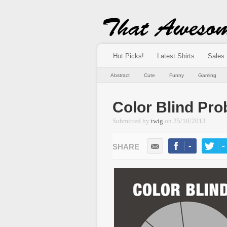
Hot Picks!
Latest Shirts
Sales
Abstract
Cute
Funny
Gaming
Color Blind Pr
Submitted by
twig
on
25/10/2013
-
-
LIKE
TWEE