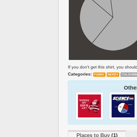
If you don't get this shirt, you should
Categories:
FUNNY
NERDY
COLOURB
Other
Places to Buy
(1)