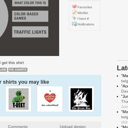
Favourites
Wishlist
I have it!
Notifications
 get this shirt.
La
LIND
PIE CHARTS
"Me
twi
 shirts you may like
"Ace
Da
"Ju
Tha
Jum
"Mo
twi
shir
Comments
Upload design
"Mo