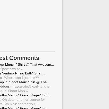
test Comments
ga Munch" Shirt @ That Awesom...
g
: pew pew pew
 Ventura Rhino Birth" Shirt ...
ve
: Where can I get this??
mp 'n' Shoot Man" Shirt @ Tha...
ddeus
: Inaccurate.Clearly this is
p 'n' Shoot Man X
uthy Mercin' Power Rager" Shi...
g
: Oh dear, another source for
ts. My wallet hates you, ...
uthy Mercin' Power Rager" Shi...