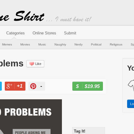
Categories
Online Stores
Submit
Memes
Movies
Music
Naughty
Nerdy
Political
Religious
Sp
oblems
Like
Yo
+1
-
$19.95
BUY NOW
T
+1
PIN
Lo
Tag It!