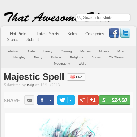
Hot Picks!
Latest Shirts
Sales
Categories
Online
Stores
Submit
Abstract
Cute
Funny
Gaming
Memes
Movies
Music
Naughty
Nerdy
Political
Religious
Sports
TV Shows
Typography
Weird
Majestic Spell
Like
Submitted by
twig
on
13/11/2013
-
-
+1
-
$24.00
BUY NOW
LIKE
TWEET
+1
PIN