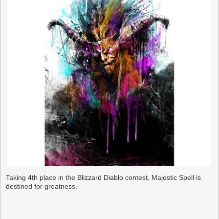
Taking 4th place in the Blizzard Diablo contest, Majestic Spell is
destined for greatness.