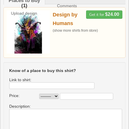
Places to Buy
(1)
Comments
Upload design
Design by
$24.00
Get it for
Humans
(show more shirts from store)
Know of a place to buy this shirt?
Link to shirt:
Price:
Description: