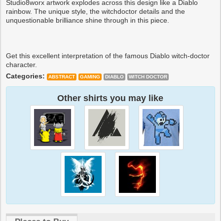
Studio8worx artwork explodes across this design like a Diablo
rainbow. The unique style, the witchdoctor details and the
unquestionable brilliance shine through in this piece.
Get this excellent interpretation of the famous Diablo witch-doctor
character.
Categories:
ABSTRACT
GAMING
DIABLO
WITCH DOCTOR
Other shirts you may like