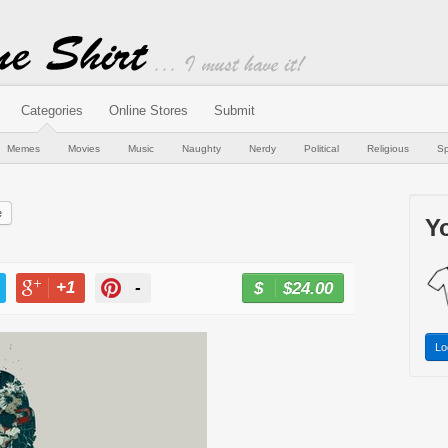
Categories
Online Stores
Submit
Memes
Movies
Music
Naughty
Nerdy
Political
Religious
Sp
e
Yo
+1
-
$24.00
BUY NOW
T
+1
PIN
Lo