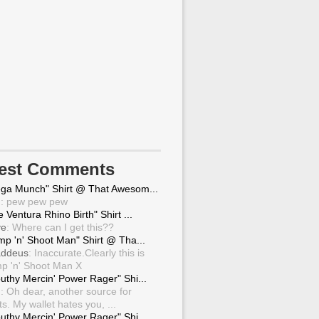
test Comments
ga Munch" Shirt @ That Awesom...
g
: pew pew pew
 Ventura Rhino Birth" Shirt ...
ve
: Where can I get this??
mp 'n' Shoot Man" Shirt @ Tha...
ddeus
: Inaccurate.Clearly this is
p 'n' Shoot Man X
uthy Mercin' Power Rager" Shi...
g
: Oh dear, another source for
ts. My wallet hates you, ...
uthy Mercin' Power Rager" Shi...