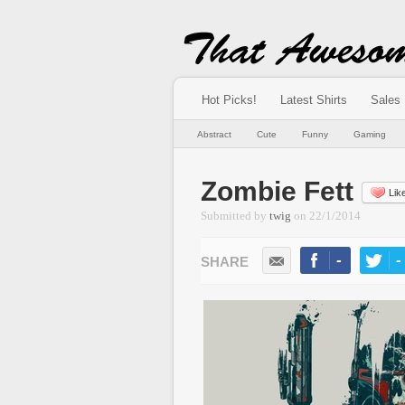
Hot Picks!
Latest Shirts
Sales
Abstract
Cute
Funny
Gaming
Zombie Fett
Lik
Submitted by
twig
on
22/1/2014
-
-
LIKE
TWEE