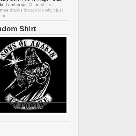
tin Lambertus
: O found it on
mee thanks though idk why I just
ur ...
ndom Shirt
Sons of Anakin SOA