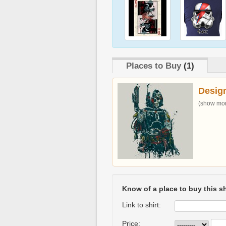
Places to Buy
(1)
Desig
(show more
Know of a place to buy this sh
Link to shirt:
Price: