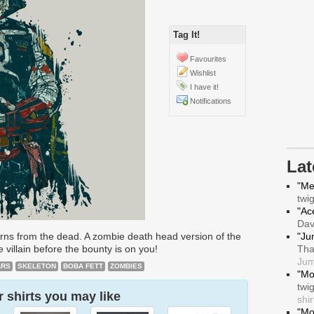
Tag It!
Favourites
Wishlist
I have it!
Notifications
La
"Me
twi
"Ace
Da
urns from the dead. A zombie death head version of the
"Ju
villain before the bounty is on you!
Tha
Jum
ARS
SKELETON
BOBA FETT
ZOMBIES
"Mo
twi
 shirts you may like
shir
"Mo