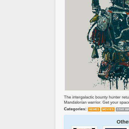
The intergalactic bounty hunter ret
Mandalorian warrior. Get your space 
Categories:
MEMES
MOVIES
STAR W
Other