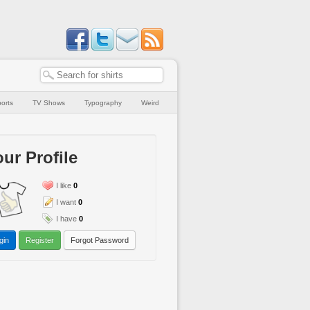
orts
TV Shows
Typography
Weird
ur Profile
I like
0
I want
0
I have
0
gin
Register
Forgot Password