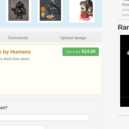
Aus
una
saw 
Ra
Comments
Upload design
n by Humans
$24.00
Get it for
 shirts from store)
irt?